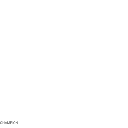
CHAMPION