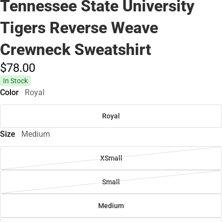
Tennessee State University
Tigers Reverse Weave
Crewneck Sweatshirt
$78.
00
In Stock
Color
Royal
Royal
Size
Medium
XSmall
Small
Medium