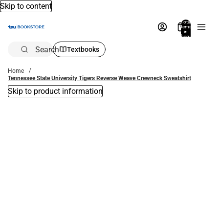
Skip to content
Total
items
in
bag:
0
Search
Textbooks
Home
Tennessee State University Tigers Reverse Weave Crewneck Sweatshirt
Skip to product information