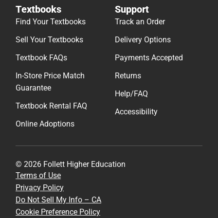
Textbooks
Support
Find Your Textbooks
Track an Order
Sell Your Textbooks
Delivery Options
Textbook FAQs
Payments Accepted
In-Store Price Match
Returns
Guarantee
Help/FAQ
Textbook Rental FAQ
Accessibility
Online Adoptions
© 2026 Follett Higher Education
Terms of Use
Privacy Policy
Do Not Sell My Info – CA
Cookie Preference Policy