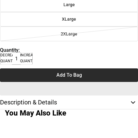
Large
XLarge
2XLarge
Quantity:
DECREASE
INCREASE
QUANTITY
QUANTITY
Add To Bag
Description & Details
You May Also Like