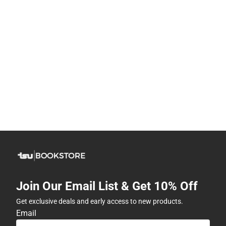
Join Our Email List & Get 10% Off
Get exclusive deals and early access to new products.
Email