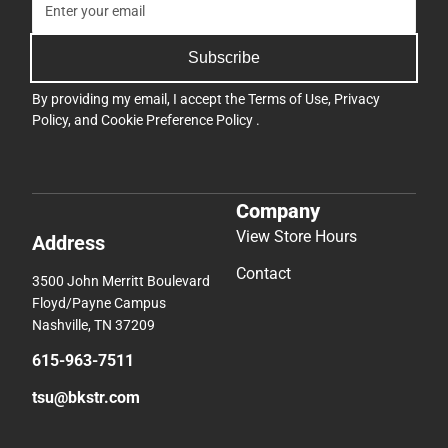
Subscribe
By providing my email, I accept the
Terms of Use
,
Privacy
Policy
, and
Cookie Preference Policy
.
Company
View Store Hours
Address
Contact
3500 John Merritt Boulevard
Floyd/Payne Campus
Nashville, TN 37209
615-963-7511
tsu@bkstr.com