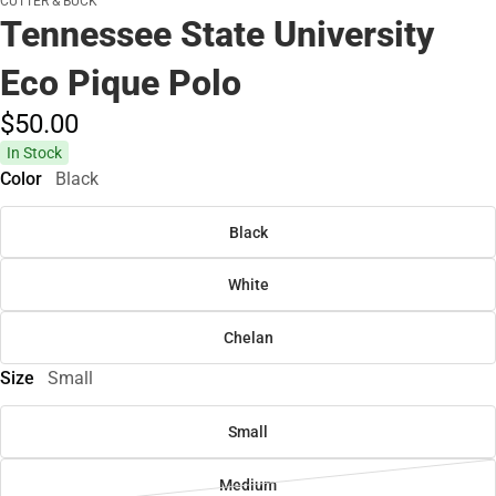
CUTTER & BUCK
Tennessee State University
Eco Pique Polo
$50.
00
In Stock
Color
Black
Black
White
Chelan
Size
Small
Small
Medium