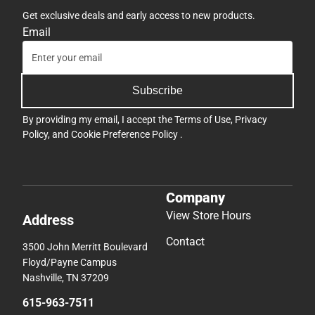
Get exclusive deals and early access to new products.
Email
Subscribe
By providing my email, I accept the
Terms of Use
,
Privacy
Policy
, and
Cookie Preference Policy
.
Company
View Store Hours
Address
Contact
3500 John Merritt Boulevard
Floyd/Payne Campus
Nashville, TN 37209
615-963-7511