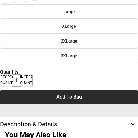
Large
XLarge
2XLarge
3XLarge
Quantity:
DECREASE
INCREASE
QUANTITY
QUANTITY
Add To Bag
Description & Details
You May Also Like