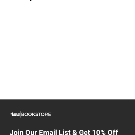
Join Our Email List & Get 10% Off