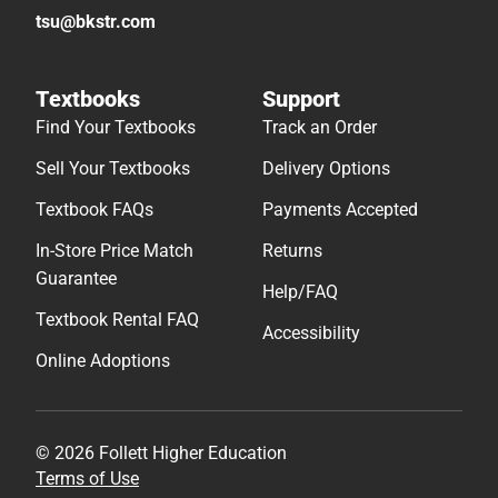
tsu@bkstr.com
Textbooks
Support
Find Your Textbooks
Track an Order
Sell Your Textbooks
Delivery Options
Textbook FAQs
Payments Accepted
In-Store Price Match
Returns
Guarantee
Help/FAQ
Textbook Rental FAQ
Accessibility
Online Adoptions
© 2026 Follett Higher Education
Terms of Use