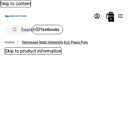
Skip to content
Total
items
in
bag:
0
Search
Textbooks
Home
Tennessee State University Eco Pique Polo
Skip to product information