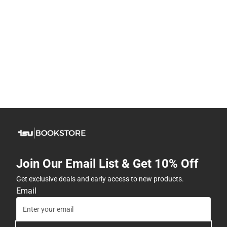
Join Our Email List & Get 10% Off
Get exclusive deals and early access to new products.
Email