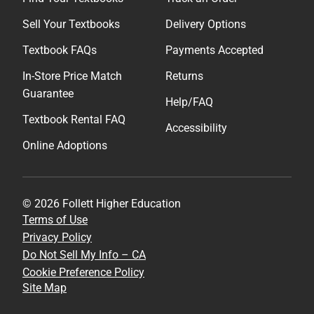
Sell Your Textbooks
Delivery Options
Textbook FAQs
Payments Accepted
In-Store Price Match
Returns
Guarantee
Help/FAQ
Textbook Rental FAQ
Accessibility
Online Adoptions
© 2026 Follett Higher Education
Terms of Use
Privacy Policy
Do Not Sell My Info – CA
Cookie Preference Policy
Site Map