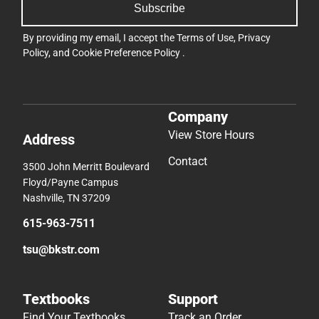
Subscribe
By providing my email, I accept the
Terms of Use
,
Privacy
Policy
, and
Cookie Preference Policy
.
Company
View Store Hours
Address
Contact
3500 John Merritt Boulevard
Floyd/Payne Campus
Nashville, TN 37209
615-963-7511
tsu@bkstr.com
Textbooks
Support
Find Your Textbooks
Track an Order