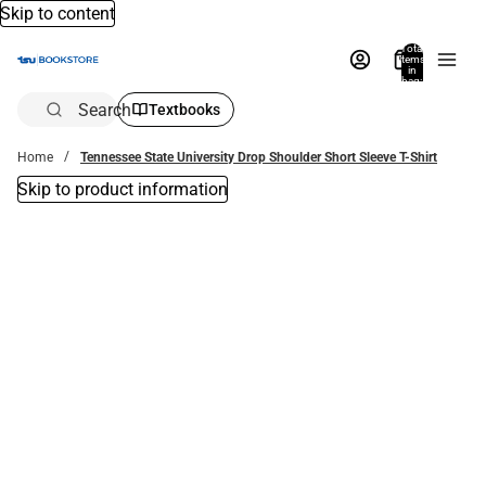
Skip to content
Total
items
in
bag:
0
Search
Textbooks
Home
Tennessee State University Drop Shoulder Short Sleeve T-Shirt
Skip to product information