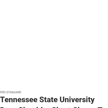
PRO STANDARD
Tennessee State University