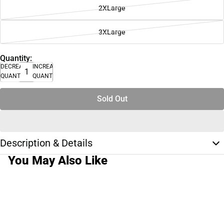
2XLarge
3XLarge
Quantity:
DECREASE
INCREASE
QUANTITY
QUANTITY
Sold Out
Description & Details
You May Also Like