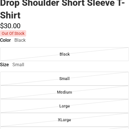
Drop Shoulder Short Sleeve T-
Shirt
$30.
00
Out Of Stock
Color
Black
Black
Size
Small
Small
Medium
Large
XLarge