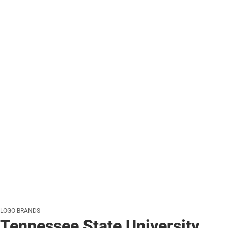
LOGO BRANDS
Tennessee State University