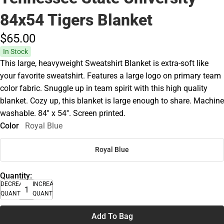
84x54 Tigers Blanket
$65.
00
In Stock
This large, heavyweight Sweatshirt Blanket is extra-soft like
your favorite sweatshirt. Features a large logo on primary team
color fabric. Snuggle up in team spirit with this high quality
blanket. Cozy up, this blanket is large enough to share. Machine
washable. 84'' x 54''. Screen printed.
Color
Royal Blue
Royal Blue
Quantity:
DECREASE
INCREASE
QUANTITY
QUANTITY
Add To Bag