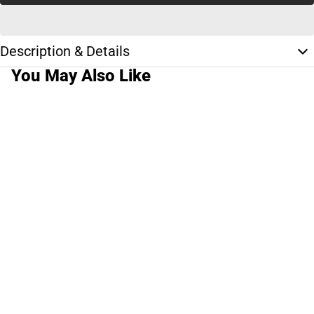
Description & Details
You May Also Like