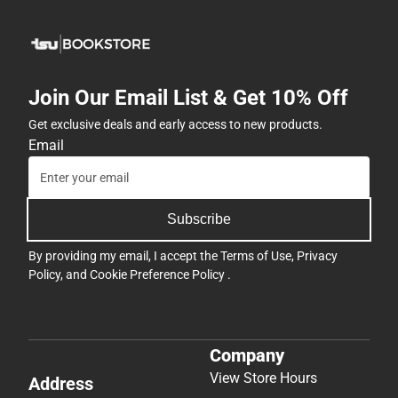
Join Our Email List & Get 10% Off
Get exclusive deals and early access to new products.
Email
Subscribe
By providing my email, I accept the
Terms of Use
,
Privacy
Policy
, and
Cookie Preference Policy
.
Company
View Store Hours
Address