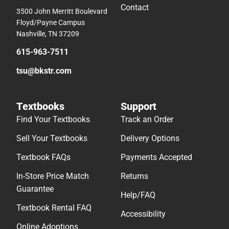
Contact
3500 John Merritt Boulevard
Floyd/Payne Campus
Nashville, TN 37209
615-963-7511
tsu@bkstr.com
Textbooks
Support
Find Your Textbooks
Track an Order
Sell Your Textbooks
Delivery Options
Textbook FAQs
Payments Accepted
In-Store Price Match
Returns
Guarantee
Help/FAQ
Textbook Rental FAQ
Accessibility
Online Adoptions