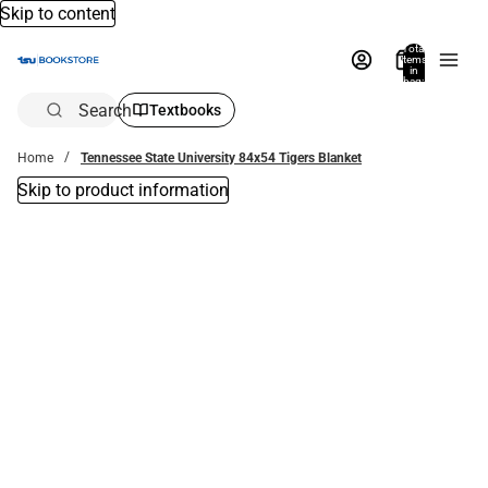
Skip to content
Total
items
in
bag:
0
Search
Textbooks
Home
Tennessee State University 84x54 Tigers Blanket
Skip to product information