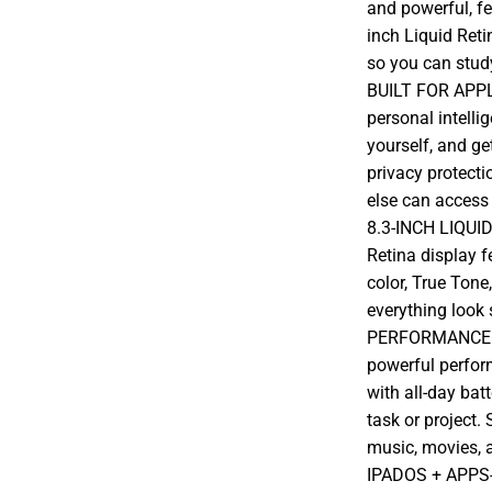
and powerful, fe
inch Liquid Reti
so you can stud
BUILT FOR APPLE
personal intelli
yourself, and ge
privacy protecti
else can access 
8.3-INCH LIQUI
Retina display 
color, True Tone
everything look 
PERFORMANCE A
powerful perfor
with all-day batt
task or project.
music, movies, 
IPADOS + APPS-i