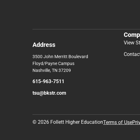
Comp
View S
Address
Contac
3500 John Merritt Boulevard
Floyd/Payne Campus
Nashville, TN 37209
615-963-7511
tsu@bkstr.com
© 2026 Follett Higher Education
Terms of Use
Pri