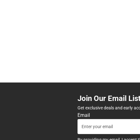
Join Our Email Lis
Get exclusive deals and early ac
Email
By providing my email, I accept 