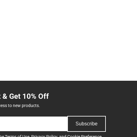
t & Get 10% Off
cess to new products.
Subscribe
the
Terms of Use
,
Privacy Policy
, and
Cookie Preference