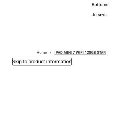
Accessories
Bottoms
Bottoms
Jerseys
Jerseys
Home
IPAD MINI 7 WIFI 128GB STAR
Skip to product information