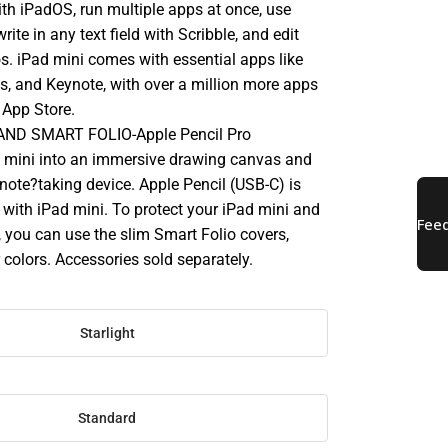
ith iPadOS, run multiple apps at once, use
rite in any text field with Scribble, and edit
s. iPad mini comes with essential apps like
s, and Keynote, with over a million more apps
 App Store.
ND SMART FOLIO-Apple Pencil Pro
 mini into an immersive drawing canvas and
 note?taking device. Apple Pencil (USB-C) is
 with iPad mini. To protect your iPad mini and
p, you can use the slim Smart Folio covers,
r colors. Accessories sold separately.
Starlight
Standard