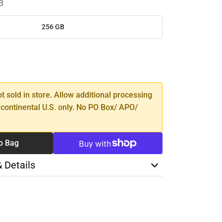
B
256 GB
SE
TY
ot sold in store. Allow additional processing
 continental U.S. only. No PO Box/ APO/
o Bag
& Details