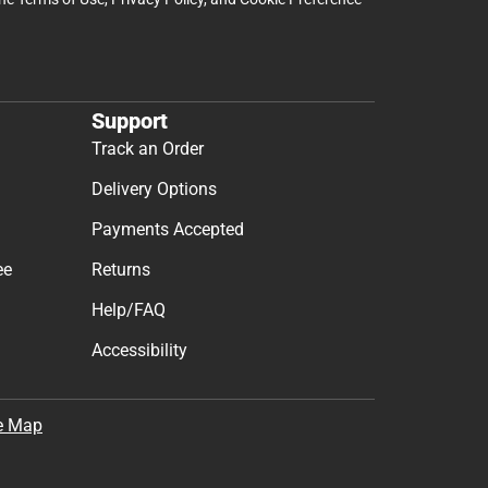
Support
Track an Order
Delivery Options
Payments Accepted
ee
Returns
Help/FAQ
Accessibility
e Map