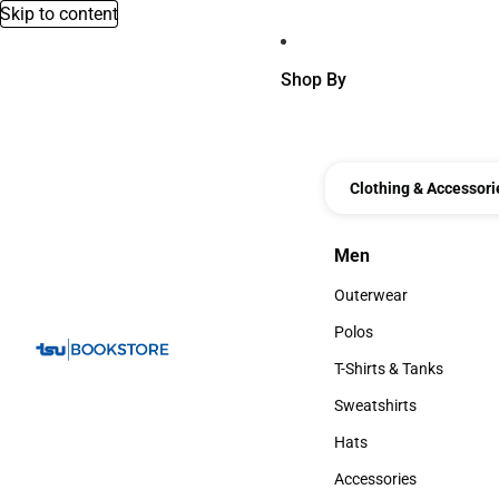
Skip to content
Shop By
Clothing & Accessori
Men
Men
Outerwear
Outerwear
Polos
Polos
T-Shirts & Tanks
T-Shirts & Tanks
Sweatshirts
Sweatshirts
Hats
Hats
Accessories