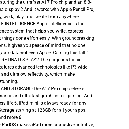
aturing the ultrafast A17 Pro chip and an 8.3-
na display.2 And it works with Apple Pencil Pro,
y, work, play, and create from anywhere.
 INTELLIGENCE-Apple Intelligence is the
gence system that helps you write, express
t things done effortlessly. With groundbreaking
ons, it gives you peace of mind that no one
your data-not even Apple. Coming this fall.1
D RETINA DISPLAY2-The gorgeous Liquid
features advanced technologies like P3 wide
, and ultralow reflectivity, which make
stunning.
ND STORAGE-The A17 Pro chip delivers
mance and ultrafast graphics for gaming. And
ery life,5. iPad mini is always ready for any
 Storage starting at 128GB for all your apps,
and more.6
PadOS makes iPad more productive, intuitive,