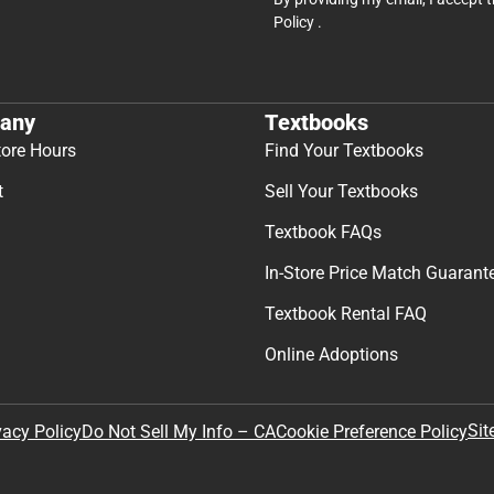
Policy
.
any
Textbooks
tore Hours
Find Your Textbooks
t
Sell Your Textbooks
Textbook FAQs
In-Store Price Match Guarant
Textbook Rental FAQ
Online Adoptions
Sit
vacy Policy
Do Not Sell My Info – CA
Cookie Preference Policy