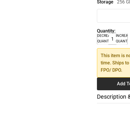
Storage
256 G
Quantity:
DECREASE
INCREA
QUANTITY
QUANTI
This item is n
time. Ships to
FPO/ DPO.
Add T
Description 