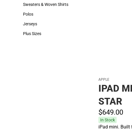
Hats
Backpacks & Bags
Sweaters & Woven Shirts
Rain Gear
Sweaters & Woven Shirts
Rain Gear
Polos
Cold Weather
Polos
Cold Weather
Jerseys
Jerseys
Plus Sizes
Plus Sizes
APPLE
IPAD MI
STAR
$649.
00
In Stock
iPad mini. Built 