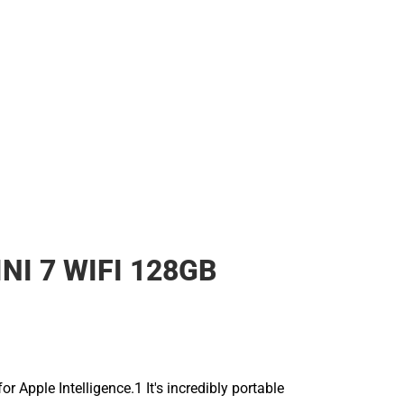
NI 7 WIFI 128GB
for Apple Intelligence.1 It's incredibly portable