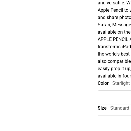
and versatile. W
Apple Pencil to w
and share photo
Safari, Message
available on the
APPLE PENCIL A
transforms iPad
the world's best
also compatible
easily prop it u
available in fou
Color
Starlight
Size
Standard