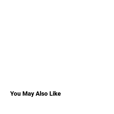
You May Also Like