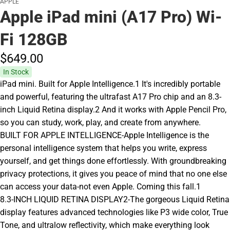
APPLE
Apple iPad mini (A17 Pro) Wi-
Fi 128GB
$649.
00
In Stock
iPad mini. Built for Apple Intelligence.1 It's incredibly portable
and powerful, featuring the ultrafast A17 Pro chip and an 8.3-
inch Liquid Retina display.2 And it works with Apple Pencil Pro,
so you can study, work, play, and create from anywhere.
BUILT FOR APPLE INTELLIGENCE-Apple Intelligence is the
personal intelligence system that helps you write, express
yourself, and get things done effortlessly. With groundbreaking
privacy protections, it gives you peace of mind that no one else
can access your data-not even Apple. Coming this fall.1
8.3-INCH LIQUID RETINA DISPLAY2-The gorgeous Liquid Retina
display features advanced technologies like P3 wide color, True
Tone, and ultralow reflectivity, which make everything look