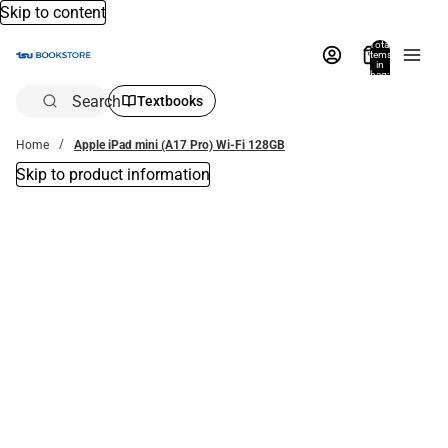
Skip to content
Total
items
in
bag:
0
Search
Textbooks
Home
Apple iPad mini (A17 Pro) Wi-Fi 128GB
Skip to product information