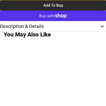
Add To Bag
Description & Details
You May Also Like