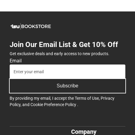
Join Our Email List & Get 10% Off
Get exclusive deals and early access to new products.
Email
Subscribe
By providing my email, I accept the
Terms of Use
,
Privacy
Policy
, and
Cookie Preference Policy
.
Company