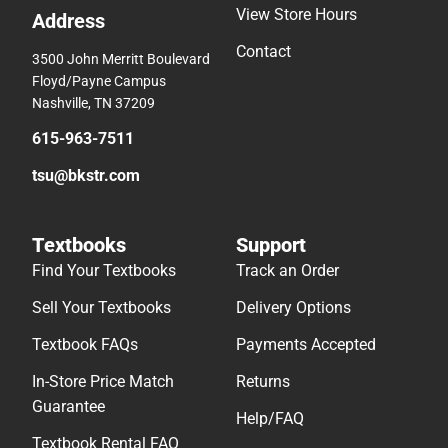
View Store Hours
Address
Contact
3500 John Merritt Boulevard
Floyd/Payne Campus
Nashville, TN 37209
615-963-7511
tsu@bkstr.com
Textbooks
Support
Find Your Textbooks
Track an Order
Sell Your Textbooks
Delivery Options
Textbook FAQs
Payments Accepted
In-Store Price Match
Returns
Guarantee
Help/FAQ
Textbook Rental FAQ