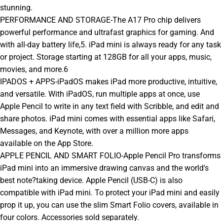
stunning.
PERFORMANCE AND STORAGE-The A17 Pro chip delivers
powerful performance and ultrafast graphics for gaming. And
with all-day battery life,5. iPad mini is always ready for any task
or project. Storage starting at 128GB for all your apps, music,
movies, and more.6
IPADOS + APPS-iPadOS makes iPad more productive, intuitive,
and versatile. With iPadOS, run multiple apps at once, use
Apple Pencil to write in any text field with Scribble, and edit and
share photos. iPad mini comes with essential apps like Safari,
Messages, and Keynote, with over a million more apps
available on the App Store.
APPLE PENCIL AND SMART FOLIO-Apple Pencil Pro transforms
iPad mini into an immersive drawing canvas and the world's
best note?taking device. Apple Pencil (USB-C) is also
compatible with iPad mini. To protect your iPad mini and easily
prop it up, you can use the slim Smart Folio covers, available in
four colors. Accessories sold separately.