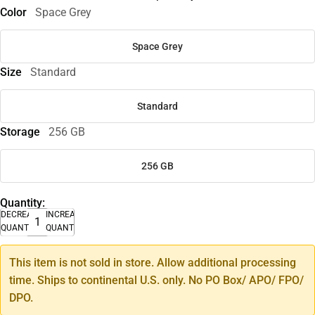
Color
Space Grey
Space Grey
Size
Standard
Standard
Storage
256 GB
256 GB
Quantity:
DECREASE
INCREASE
QUANTITY
QUANTITY
This item is not sold in store. Allow additional processing
time. Ships to continental U.S. only. No PO Box/ APO/ FPO/
DPO.