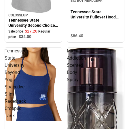
BIG BOY HEADGEAR
Tennessee State
COLOSSEUM
Sale
University Pullover Hooded
Tennessee State
Sweatshirt
University Second Choice
Short Sleeve Tee
$27.
20
Sale price
Regular
$86.
40
$34.
00
price
Tennessee
Midnight
State
Addiction
University
Scented
Beyond
Body
Yoga
Spray
Spacedye
Slim
Racerback
Cropped
Tank