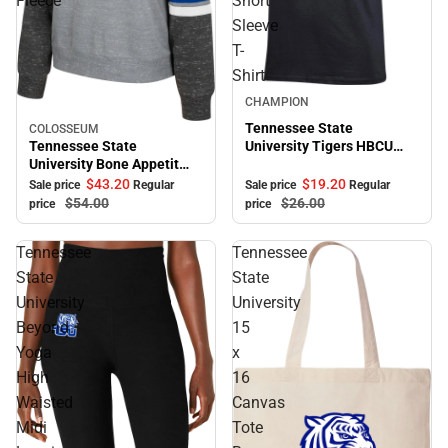
Fleece
Short
Sleeve
T-
Shirt
Sale
CHAMPION
Tennessee State
COLOSSEUM
Sale
Tennessee State
University Tigers HBCU
University Bone Appetit
Alumni Short Sleeve T-
Crewneck Fleece
Shirt
$43.
20
$19.
20
Sale price
Regular
Sale price
Regular
$54.
00
$26.
00
price
price
Tennessee
Tennessee
State
State
University
University
Beyond
15
Yoga
x
High
16
Waisted
Canvas
Midi
Tote