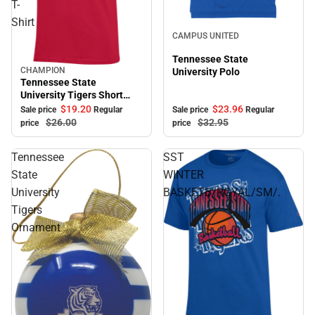
T-
Shirt
Sale
CAMPUS UNITED
Tennessee State
CHAMPION
University Polo
Sale
Tennessee State
University Tigers Short
Sleeve T-Shirt
$23.
96
$19.
20
Sale price
Regular
Sale price
Regular
$32.
95
$26.
00
price
price
Tennessee
SST
State
WINTER
University
BASKETB/ROYAL/SM/.
Tigers
Ornament