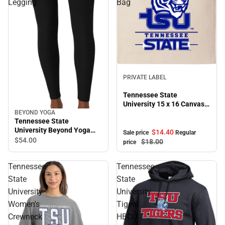
Legging
Bag
Sale
PRIVATE LABEL
Tennessee State
University 15 x 16 Canvas
Tote Bag
BEYOND YOGA
Tennessee State
University Beyond Yoga
$14.
40
Sale price
Regular
High Waisted Midi Legging
$54.
00
$18.
00
price
Tennessee
Tennessee
State
State
University
University
Women's
Tigers
Crewneck
HBCU