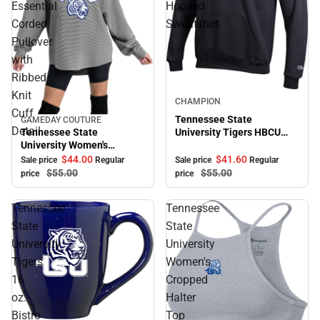
Essential
Hooded
Corded
Sweatshirt
Pullover
with
Ribbed
Knit
Sale
CHAMPION
Cuff
Tennessee State
GAMEDAY COUTURE
Sale
Detail
Tennessee State
University Tigers HBCU
University Women's
Hooded Sweatshirt
Crewneck Essential Corded
$41.
60
$44.
00
Sale price
Regular
Sale price
Regular
Pullover with Ribbed Knit
$55.
00
$55.
00
price
price
Cuff Detail
Tennessee
Tennessee
State
State
University
University
Tigers
Women's
16
Cropped
oz.
Halter
Bistro
Top