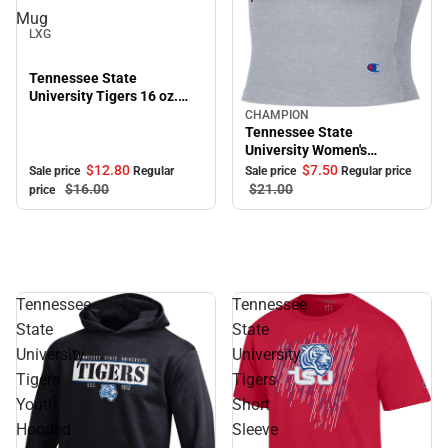
Sale
Mug
LXG
Tennessee State
University Tigers 16 oz.
Bistro Mug
CHAMPION
Sale
Tennessee State
University Women's
Cropped Halter Top
$12.
80
$7.
50
Sale price
Regular
Sale price
Regular price
$16.
00
$21.
00
price
Tennessee
Tennessee
State
State
University
University
Tigers
Tigers
Youth
Short
Hooded
Sleeve