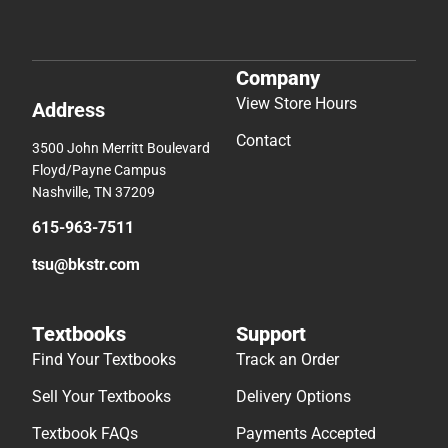
Company
View Store Hours
Address
Contact
3500 John Merritt Boulevard
Floyd/Payne Campus
Nashville, TN 37209
615-963-7511
tsu@bkstr.com
Textbooks
Support
Find Your Textbooks
Track an Order
Sell Your Textbooks
Delivery Options
Textbook FAQs
Payments Accepted