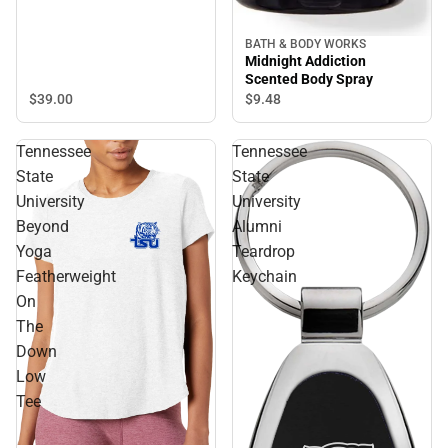
BATH & BODY WORKS
Midnight Addiction
Scented Body Spray
$39.
00
$9.
48
Tennessee
Tennessee
State
State
University
University
Beyond
Alumni
Yoga
Teardrop
Featherweight
Keychain
On
The
Down
Low
Tee