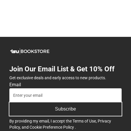
Join Our Email List & Get 10% Off
Get exclusive deals and early access to new products.
Email
Subscribe
By providing my email, I accept the
Terms of Use
,
Privacy
Policy
, and
Cookie Preference Policy
.