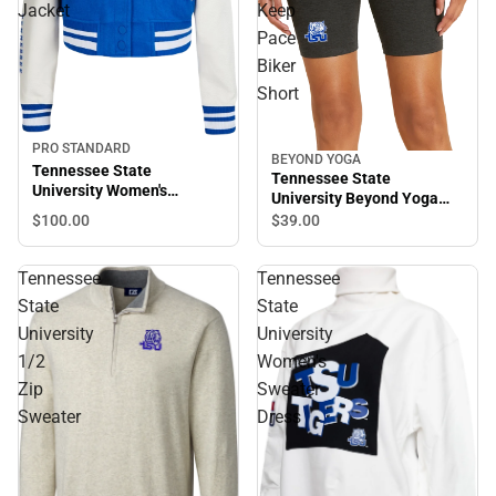
Jacket
Keep
Pace
Biker
Short
PRO STANDARD
BEYOND YOGA
Tennessee State
Tennessee State
University Women's
University Beyond Yoga
Cropped Varsity Jacket
Spacedye Keep Pace Biker
$100.
00
$39.
00
Short
Tennessee
Tennessee
State
State
University
University
1/2
Women's
Zip
Sweater
Sweater
Dress