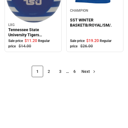
Sale
CHAMPION
SST WINTER
LXG
BASKETB/ROYAL/SM/.
Sale
Tennessee State
University Tigers
Ornament
$19.
20
$11.
20
Sale price
Regular
Sale price
Regular
$26.
00
$14.
00
price
price
1
2
3
…
6
Next