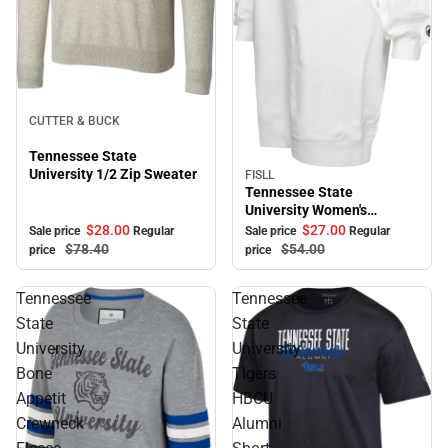
Sale
CUTTER & BUCK
Tennessee State
University 1/2 Zip Sweater
FISLL
Sale
Tennessee State
University Women's
Sweater Dress
$28.
00
$27.
00
Sale price
Regular
Sale price
Regular
$78.
40
$54.
00
price
price
Tennessee
Tennessee
State
State
University
University
Bone
Tigers
Appetit
HBCU
Crewneck
Alumni