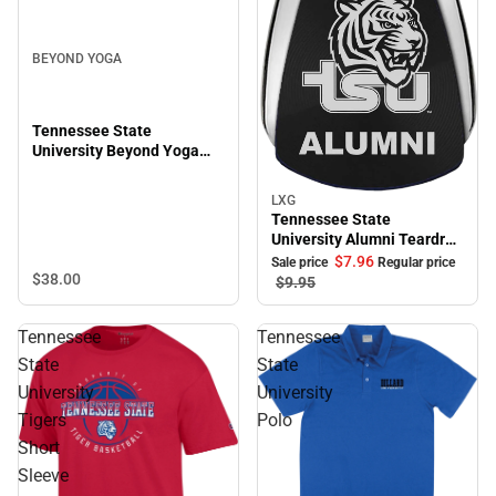
BEYOND YOGA
Tennessee State
University Beyond Yoga
Featherweight On The
Down Low Tee
LXG
Sale
Tennessee State
University Alumni Teardrop
Keychain
$7.
96
Sale price
Regular price
$38.
00
$9.
95
Tennessee
Tennessee
State
State
University
University
Tigers
Polo
Short
Sleeve