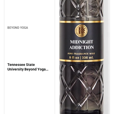
BEYOND YOGA
Tennessee State
University Beyond Yoga
Spacedye Slim Racerback
Cropped Tank