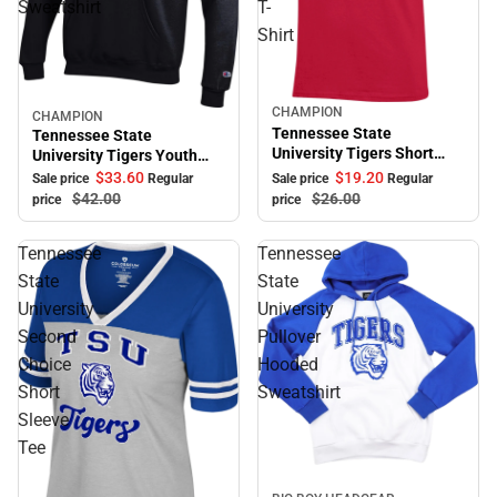
Sweatshirt
T-
Shirt
CHAMPION
Sale
CHAMPION
Sale
Tennessee State
Tennessee State
University Tigers Short
University Tigers Youth
Sleeve T-Shirt
Hooded Sweatshirt
$33.
60
$19.
20
Sale price
Regular
Sale price
Regular
$42.
00
$26.
00
price
price
Tennessee
Tennessee
State
State
University
University
Second
Pullover
Choice
Hooded
Short
Sweatshirt
Sleeve
Tee