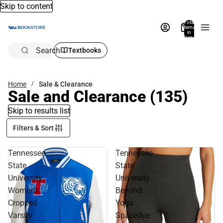
Skip to content
Total
items
in
bag:
0
Search
Textbooks
Home
Sale & Clearance
Sale and Clearance
(135)
Skip to results list
Filters & Sort
Tennessee
Tennessee
State
State
University
University
Women's
Beyond
Cropped
Yoga
Varsity
Spacedye