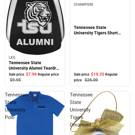
CHAMPION
Tennessee State
University Tigers Short
Sleeve T-Shirt
LXG
Sale
Tennessee State
University Alumni Teardrop
Keychain
$19.
20
$7.
96
Sale price
Regular
Sale price
Regular price
$26.
00
$9.
95
price
Tennessee
Tennessee
State
State
University
University
Polo
Tigers
Ornament