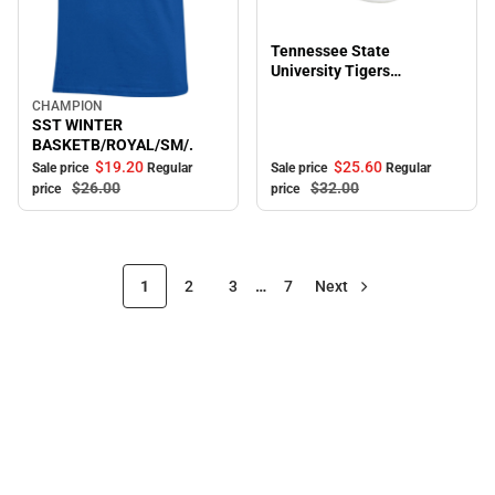
Sale
Tennessee State
University Tigers
Adjustable Cap
CHAMPION
Sale
SST WINTER
BASKETB/ROYAL/SM/.
$19.
20
$25.
60
Sale price
Regular
Sale price
Regular
$26.
00
$32.
00
price
price
1
2
3
…
7
Next