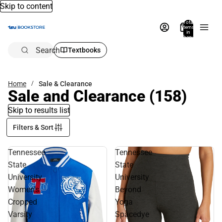
Skip to content
Total
items
in
bag:
0
Search
Textbooks
Home
Sale & Clearance
Sale and Clearance
(158)
Skip to results list
Filters & Sort
Tennessee
Tennessee
State
State
University
University
Women's
Beyond
Cropped
Yoga
Varsity
Spacedye