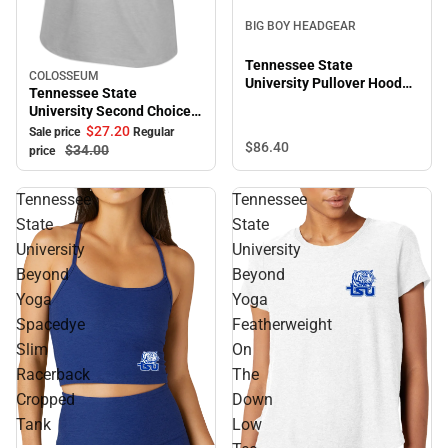
BIG BOY HEADGEAR
Tennessee State
COLOSSEUM
Sale
University Pullover Hooded
Tennessee State
Sweatshirt
University Second Choice
Short Sleeve Tee
$27.
20
Sale price
Regular
$86.
40
$34.
00
price
Tennessee
Tennessee
State
State
University
University
Beyond
Beyond
Yoga
Yoga
Spacedye
Featherweight
Slim
On
Racerback
The
Cropped
Down
Tank
Low