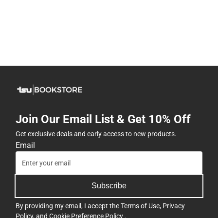
Join Our Email List & Get 10% Off
Get exclusive deals and early access to new products.
Email
Subscribe
By providing my email, I accept the
Terms of Use
,
Privacy
Policy
, and
Cookie Preference Policy
.