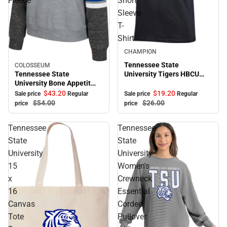
Fleece
Short
Sleeve
T-
Shirt
Sale
CHAMPION
Tennessee State
COLOSSEUM
Sale
Tennessee State
University Tigers HBCU
University Bone Appetit
Alumni Short Sleeve T-
Crewneck Fleece
Shirt
$43.
20
$19.
20
Sale price
Regular
Sale price
Regular
$54.
00
$26.
00
price
price
Tennessee
Tennessee
State
State
University
University
15
Women's
x
Crewneck
16
Essential
Canvas
Corded
Tote
Pullover