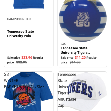
Sale
CAMPUS UNITED
Tennessee State
University Polo
LXG
Sale
Tennessee State
University Tigers
Ornament
$23.
96
$11.
20
Sale price
Regular
Sale price
Regular
$32.
95
$14.
00
price
price
SST
Tennessee
WINTER
State
BASKETB/ROYAL/SM/.
University
Tigers
Adjustable
Cap