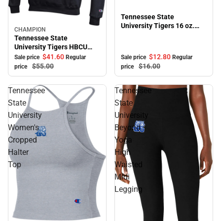
Tennessee State
University Tigers 16 oz.
CHAMPION
Sale
Bistro Mug
Tennessee State
University Tigers HBCU
Hooded Sweatshirt
$41.
60
$12.
80
Sale price
Regular
Sale price
Regular
$55.
00
$16.
00
price
price
Tennessee
Tennessee
State
State
University
University
Women's
Beyond
Cropped
Yoga
Halter
High
Top
Waisted
Midi
Legging