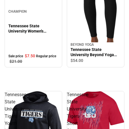
Sale
CHAMPION
Tennessee State
University Women's
Cropped Halter Top
BEYOND YOGA
Tennessee State
University Beyond Yoga
$7.
50
Sale price
Regular price
High Waisted Midi Legging
$54.
00
$21.
00
Tennessee
Tennessee
State
State
University
University
Tigers
Tigers
Youth
Short