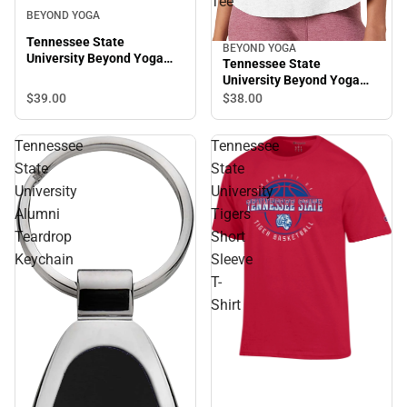
Tee
BEYOND YOGA
Tennessee State
BEYOND YOGA
University Beyond Yoga
Tennessee State
Spacedye Slim Racerback
University Beyond Yoga
Cropped Tank
Featherweight On The
$39.
00
$38.
00
Down Low Tee
Tennessee
Tennessee
State
State
University
University
Alumni
Tigers
Teardrop
Short
Keychain
Sleeve
T-
Shirt
Sale