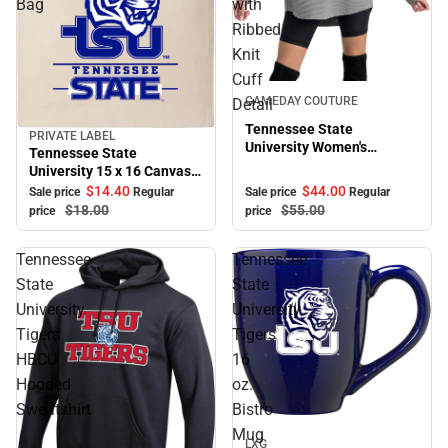
Bag
with
Ribbed
Knit
Cuff
Sale
GAMEDAY COUTURE
Detail
Tennessee State
PRIVATE LABEL
Sale
University Women's
Tennessee State
Crewneck Essential Corded
University 15 x 16 Canvas
Pullover with Ribbed Knit
Tote Bag
$44.
00
$14.
40
Sale price
Regular
Sale price
Regular
Cuff Detail
$55.
00
$18.
00
price
price
Tennessee
Tennessee
State
State
University
University
Tigers
Tigers
HBCU
16
Hooded
oz.
Sweatshirt
Bistro
Sale
Mug
LXG