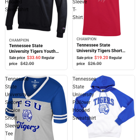
Hooded
Sleeve
Sweatshirt
T-
Shirt
CHAMPION
Sale
CHAMPION
Sale
Tennessee State
Tennessee State
University Tigers Short
University Tigers Youth
Sleeve T-Shirt
Hooded Sweatshirt
$33.
60
$19.
20
Sale price
Regular
Sale price
Regular
$42.
00
$26.
00
price
price
Tennessee
Tennessee
State
State
University
University
Second
Pullover
Choice
Hooded
Short
Sweatshirt
Sleeve
Tee