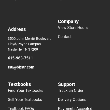
Company
View Store Hours
Address
Contact
3500 John Merritt Boulevard
Floyd/Payne Campus
Nashville, TN 37209
615-963-7511
tsu@bkstr.com
Textbooks
Support
Find Your Textbooks
Track an Order
Sell Your Textbooks
Delivery Options
Textbook FAQs
Payments Accepted