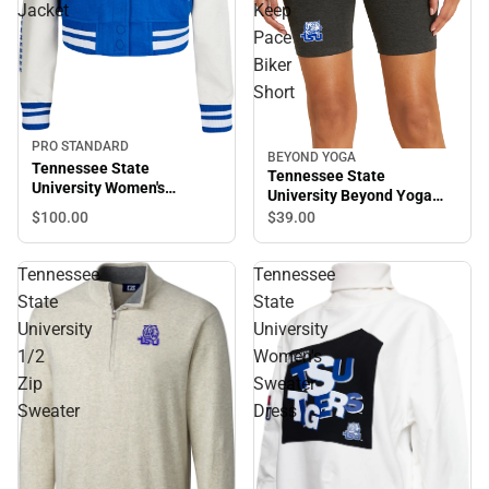
Jacket
Keep
Pace
Biker
Short
PRO STANDARD
BEYOND YOGA
Tennessee State
Tennessee State
University Women's
University Beyond Yoga
Cropped Varsity Jacket
Spacedye Keep Pace Biker
$100.
00
$39.
00
Short
Tennessee
Tennessee
State
State
University
University
1/2
Women's
Zip
Sweater
Sweater
Dress