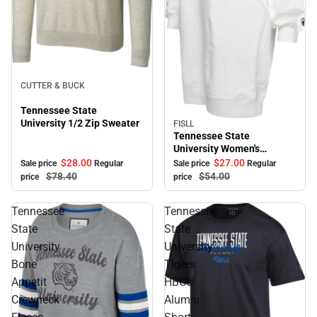
Sale
CUTTER & BUCK
Tennessee State
University 1/2 Zip Sweater
FISLL
Sale
Tennessee State
University Women's
Sweater Dress
$28.
00
$27.
00
Sale price
Regular
Sale price
Regular
$78.
40
$54.
00
price
price
Tennessee
Tennessee
State
State
University
University
Bone
Tigers
Appetit
HBCU
Crewneck
Alumni