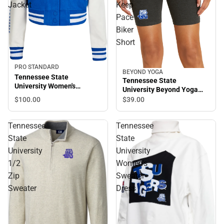
Jacket
Keep
Pace
Biker
Short
PRO STANDARD
BEYOND YOGA
Tennessee State
Tennessee State
University Women's
University Beyond Yoga
Cropped Varsity Jacket
Spacedye Keep Pace Biker
$100.
00
$39.
00
Short
Tennessee
Tennessee
State
State
University
University
1/2
Women's
Zip
Sweater
Sweater
Dress