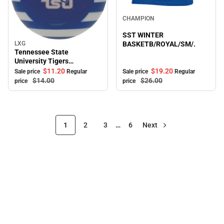
Sale
CHAMPION
SST WINTER
LXG
BASKETB/ROYAL/SM/.
Sale
Tennessee State
University Tigers
Ornament
$19.
20
$11.
20
Sale price
Regular
Sale price
Regular
$26.
00
$14.
00
price
price
1
2
3
…
6
Next