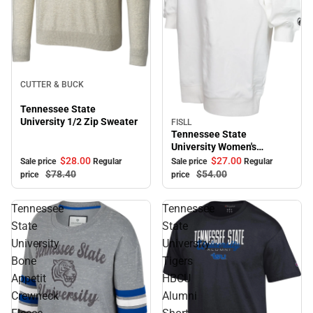
Sale
CUTTER & BUCK
Tennessee State
University 1/2 Zip Sweater
FISLL
Sale
Tennessee State
University Women's
Sweater Dress
$28.
00
$27.
00
Sale price
Regular
Sale price
Regular
$78.
40
$54.
00
price
price
Tennessee
Tennessee
State
State
University
University
Bone
Tigers
Appetit
HBCU
Crewneck
Alumni