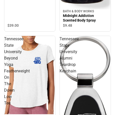
BATH & BODY WORKS
Midnight Addiction
Scented Body Spray
$39.
00
$9.
48
Tennessee
Tennessee
State
State
University
University
Beyond
Alumni
Yoga
Teardrop
Featherweight
Keychain
On
The
Down
Low
Tee