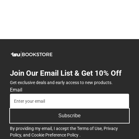
Join Our Email List & Get 10% Off
Get exclusive deals and early access to new products.
Email
Subscribe
By providing my email, I accept the
Terms of Use
,
Privacy
Policy
, and
Cookie Preference Policy
.