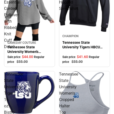
Essential
Hooded
Corded
Sweatshirt
Pullover
with
Ribbed
Knit
Sale
CHAMPION
Cuff
Tennessee State
GAMEDAY COUTURE
Sale
Detail
Tennessee State
University Tigers HBCU
University Women's
Hooded Sweatshirt
Crewneck Essential Corded
$41.
60
$44.
00
Sale price
Regular
Sale price
Regular
Pullover with Ribbed Knit
$55.
00
$55.
00
price
price
Cuff Detail
Tennessee
Tennessee
State
State
University
University
Tigers
Women's
16
Cropped
oz.
Halter
Bistro
Top