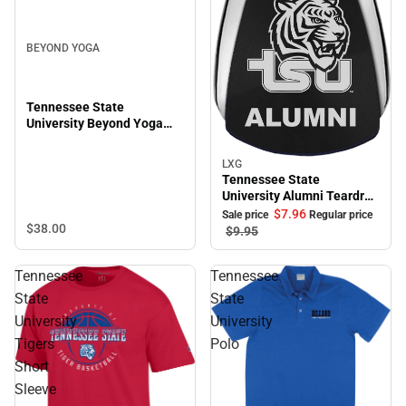
BEYOND YOGA
Tennessee State
University Beyond Yoga
Featherweight On The
Down Low Tee
LXG
Sale
Tennessee State
University Alumni Teardrop
Keychain
$7.
96
Sale price
Regular price
$38.
00
$9.
95
Tennessee
Tennessee
State
State
University
University
Tigers
Polo
Short
Sleeve