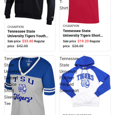
Sweatshirt
T-
Shirt
CHAMPION
Sale
CHAMPION
Sale
Tennessee State
Tennessee State
University Tigers Short
University Tigers Youth
Sleeve T-Shirt
Hooded Sweatshirt
$33.
60
$19.
20
Sale price
Regular
Sale price
Regular
$42.
00
$26.
00
price
price
Tennessee
Tennessee
State
State
University
University
Second
Pullover
Choice
Hooded
Short
Sweatshirt
Sleeve
Tee