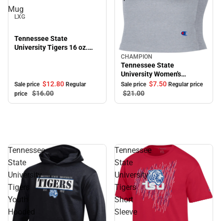
Sale
Mug
LXG
Tennessee State
University Tigers 16 oz.
Bistro Mug
CHAMPION
Sale
Tennessee State
University Women's
Cropped Halter Top
$12.
80
$7.
50
Sale price
Regular
Sale price
Regular price
$16.
00
$21.
00
price
Tennessee
Tennessee
State
State
University
University
Tigers
Tigers
Youth
Short
Hooded
Sleeve