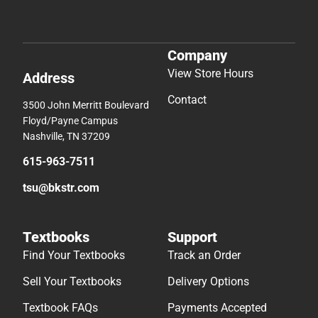
Company
View Store Hours
Address
Contact
3500 John Merritt Boulevard
Floyd/Payne Campus
Nashville, TN 37209
615-963-7511
tsu@bkstr.com
Textbooks
Support
Find Your Textbooks
Track an Order
Sell Your Textbooks
Delivery Options
Textbook FAQs
Payments Accepted