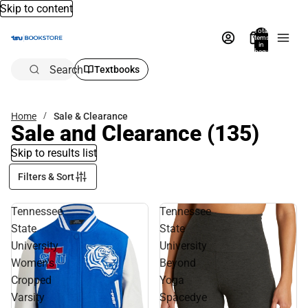
Skip to content
Total
items
in
bag:
0
Search
Textbooks
Home
Sale & Clearance
Sale and Clearance
(135)
Skip to results list
Filters & Sort
Tennessee
Tennessee
State
State
University
University
Women's
Beyond
Cropped
Yoga
Varsity
Spacedye