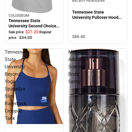
BIG BOY HEADGEAR
Tennessee State
COLOSSEUM
Sale
University Pullover Hooded
Tennessee State
Sweatshirt
University Second Choice
Short Sleeve Tee
$27.
20
Sale price
Regular
$86.
40
$34.
00
price
Tennessee
Midnight
State
Addiction
University
Scented
Beyond
Body
Yoga
Spray
Spacedye
Slim
Racerback
Cropped
Tank