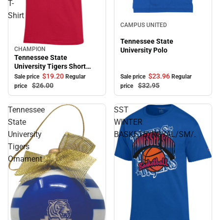
T-
Shirt
Sale
CAMPUS UNITED
Tennessee State
CHAMPION
University Polo
Sale
Tennessee State
University Tigers Short
Sleeve T-Shirt
$23.
96
$19.
20
Sale price
Regular
Sale price
Regular
$32.
95
$26.
00
price
price
Tennessee
SST
State
WINTER
University
BASKETB/ROYAL/SM/.
Tigers
Ornament