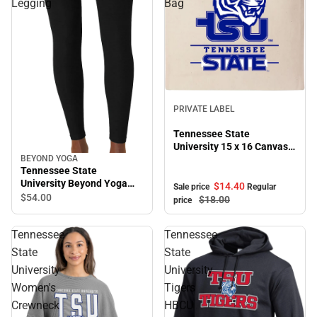
Legging
Bag
Sale
PRIVATE LABEL
Tennessee State
University 15 x 16 Canvas
Tote Bag
BEYOND YOGA
Tennessee State
University Beyond Yoga
$14.
40
Sale price
Regular
High Waisted Midi Legging
$54.
00
$18.
00
price
Tennessee
Tennessee
State
State
University
University
Women's
Tigers
Crewneck
HBCU