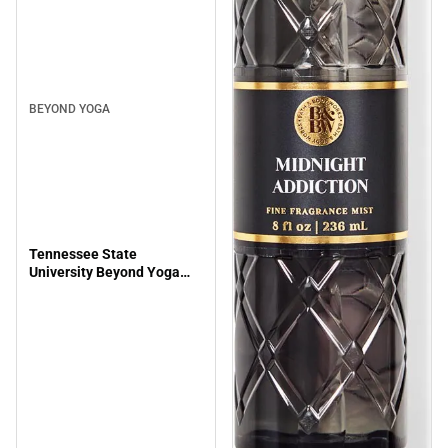
BEYOND YOGA
Tennessee State
University Beyond Yoga
Spacedye Slim Racerback
Cropped Tank