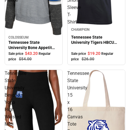
Fleece
Short
Sleeve
T-
Shirt
Sale
CHAMPION
Tennessee State
COLOSSEUM
Sale
Tennessee State
University Tigers HBCU
University Bone Appetit
Alumni Short Sleeve T-
Crewneck Fleece
Shirt
$43.
20
$19.
20
Sale price
Regular
Sale price
Regular
$54.
00
$26.
00
price
price
Tennessee
Tennessee
State
State
University
University
Beyond
15
Yoga
x
High
16
Waisted
Canvas
Midi
Tote