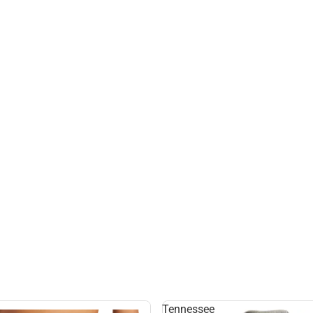
Tennessee