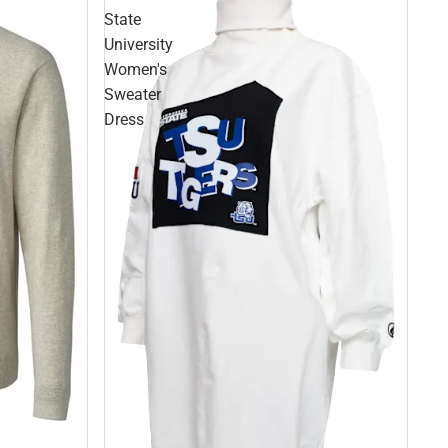
State
University
Women's
Sweater
Dress