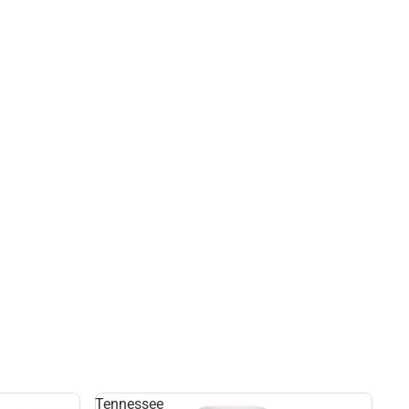
Tennessee