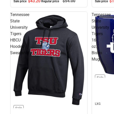
$1
$43.
20
$54.
00
Sale price
Sale price
Regular price
Tennessee
Tennessee
State
State
University
University
Tigers
Tigers
HBCU
16
Hooded
oz.
Sweatshirt
Bistro
Mug
Sale
LXG
Sale