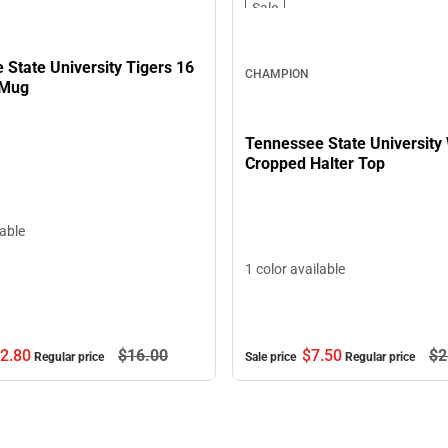
Sale
State University Tigers 16
CHAMPION
 Mug
Tennessee State University
Cropped Halter Top
lable
1 color available
2.
80
$16.
00
$7.
50
$2
Regular price
Sale price
Regular price