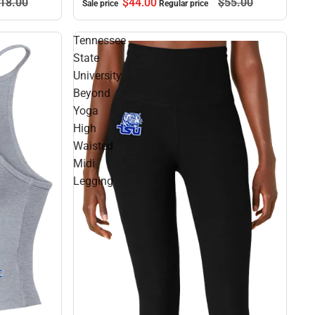
$44.
00
$55.
00
18.
00
Sale price
Regular price
Tennessee
State
University
Beyond
Yoga
High
Waisted
Midi
Legging