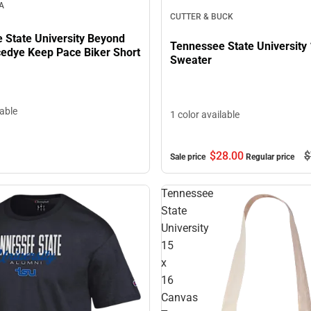
A
CUTTER & BUCK
 State University Beyond
Tennessee State University 
edye Keep Pace Biker Short
Sweater
lable
1 color available
$28.
00
$
Sale price
Regular price
Tennessee
State
University
15
x
16
Canvas