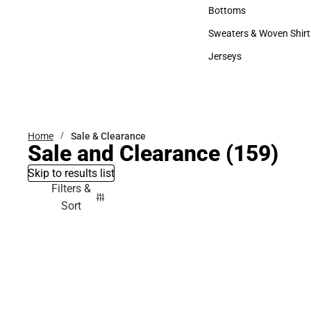
Accessories
Bottoms
Bottoms
Sweaters & Woven Shirt
Sweaters & Woven Shi
Jerseys
Jerseys
Home
Sale & Clearance
Sale and Clearance
(159)
Skip to results list
Filters &
Sort