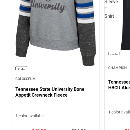
Sleeve
T-
Shirt
Sale
CHAMPION
Sale
COLOSSEUM
Tennessee 
HBCU Alum
Tennessee State University Bone
Appetit Crewneck Fleece
1 color avai
1 color available