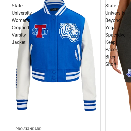
State
State
University
University
Women's
Beyond
Cropped
Yoga
Varsity
Spacedye
Jacket
Keep
Pace
Biker
Short
PRO STANDARD