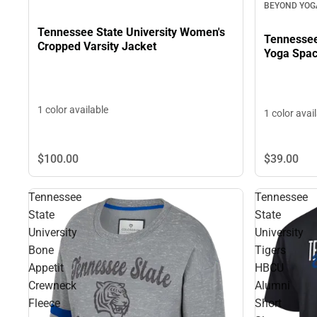
BEYOND YOG
Tennessee State University Women's
Tennessee
Cropped Varsity Jacket
Yoga Spac
1 color available
1 color avai
$39.
00
$100.
00
Tennessee
Tennessee
State
State
University
University
Bone
Tigers
Appetit
HBCU
Crewneck
Alumni
Fleece
Short