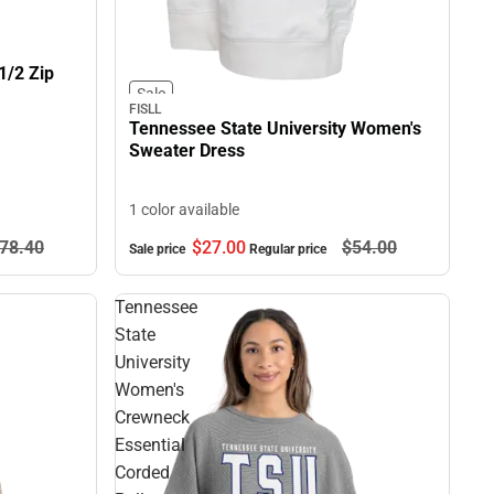
1/2 Zip
Sale
FISLL
Tennessee State University Women's
Sweater Dress
1 color available
78.
40
$27.
00
$54.
00
Sale price
Regular price
Tennessee
State
University
Women's
Crewneck
Essential
Corded