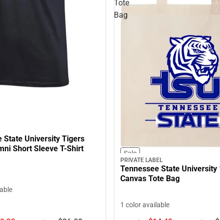
Tote
Bag
State University Tigers
ni Short Sleeve T-Shirt
Sale
PRIVATE LABEL
Tennessee State University 
Canvas Tote Bag
lable
1 color available