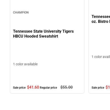
CHAMPION
Tennessee 
oz. Bistro
Tennessee State University Tigers
HBCU Hooded Sweatshirt
1 color avai
1 color available
$1
$41.
60
$55.
00
Sale price
Sale price
Regular price