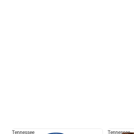
Tennessee
Tennessee