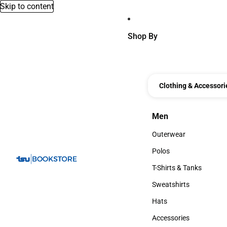
Skip to content
Shop By
Clothing & Accessori
Men
Men
Outerwear
Outerwear
Polos
Polos
T-Shirts & Tanks
T-Shirts & Tanks
Sweatshirts
Sweatshirts
Hats
Hats
Accessories