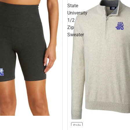
State
University
1/2
Zip
Sweater
Sale