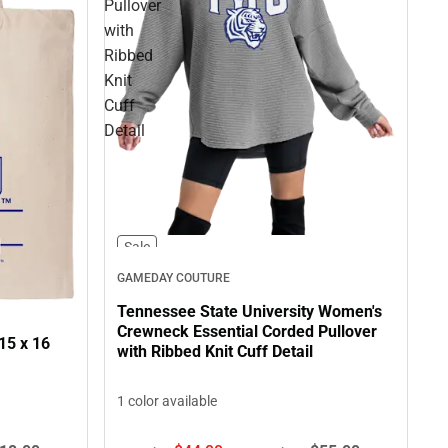
Pullover
with
Ribbed
Knit
Cuff
Detail
Sale
GAMEDAY COUTURE
Tennessee State University Women's
Crewneck Essential Corded Pullover
15 x 16
with Ribbed Knit Cuff Detail
1 color available