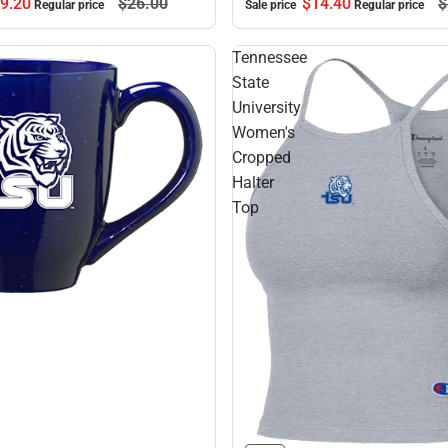
9.
20
$26.
00
$14.
40
$
Regular price
Sale price
Regular price
Tennessee
State
University
Women's
Cropped
Halter
Top