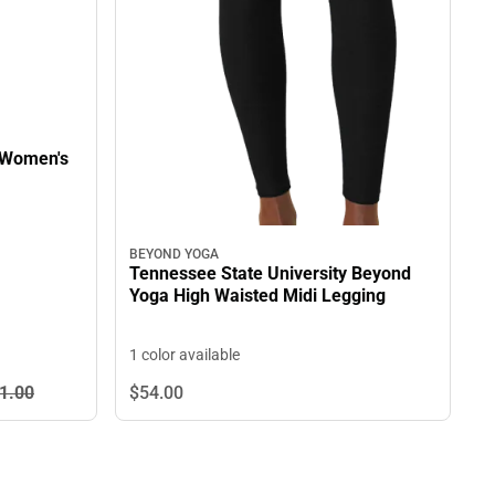
 Women's
BEYOND YOGA
Tennessee State University Beyond
Yoga High Waisted Midi Legging
1 color available
1.
00
$54.
00