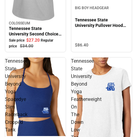
BIG BOY HEADGEAR
Tennessee State
COLOSSEUM
Sale
University Pullover Hooded
Tennessee State
Sweatshirt
University Second Choice
Short Sleeve Tee
$27.
20
Sale price
Regular
$86.
40
$34.
00
price
Tennessee
Tennessee
State
State
University
University
Beyond
Beyond
Yoga
Yoga
Spacedye
Featherweight
Slim
On
Racerback
The
Cropped
Down
Tank
Low