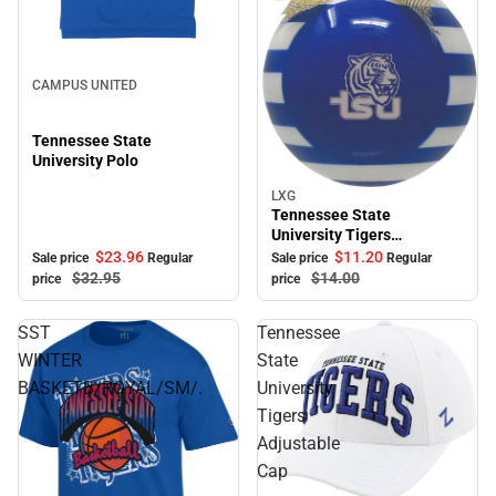
Sale
CAMPUS UNITED
Tennessee State
University Polo
LXG
Sale
Tennessee State
University Tigers
Ornament
$23.
96
$11.
20
Sale price
Regular
Sale price
Regular
$32.
95
$14.
00
price
price
SST
Tennessee
WINTER
State
BASKETB/ROYAL/SM/.
University
Tigers
Adjustable
Cap