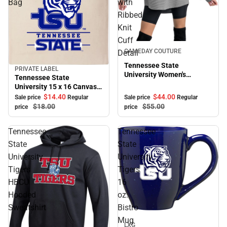
Bag
with
Ribbed
Knit
Cuff
Sale
GAMEDAY COUTURE
Detail
Tennessee State
PRIVATE LABEL
Sale
University Women's
Tennessee State
Crewneck Essential Corded
University 15 x 16 Canvas
Pullover with Ribbed Knit
Tote Bag
$44.
00
$14.
40
Sale price
Regular
Sale price
Regular
Cuff Detail
$55.
00
$18.
00
price
price
Tennessee
Tennessee
State
State
University
University
Tigers
Tigers
HBCU
16
Hooded
oz.
Sweatshirt
Bistro
Sale
Mug
LXG