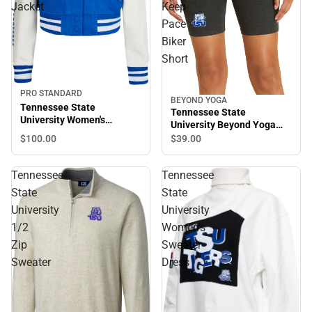
Jacket
Keep
Pace
Biker
Short
PRO STANDARD
BEYOND YOGA
Tennessee State
Tennessee State
University Women's
University Beyond Yoga
Cropped Varsity Jacket
Spacedye Keep Pace Biker
$100.
00
$39.
00
Short
Tennessee
Tennessee
State
State
University
University
1/2
Women's
Zip
Sweater
Sweater
Dress