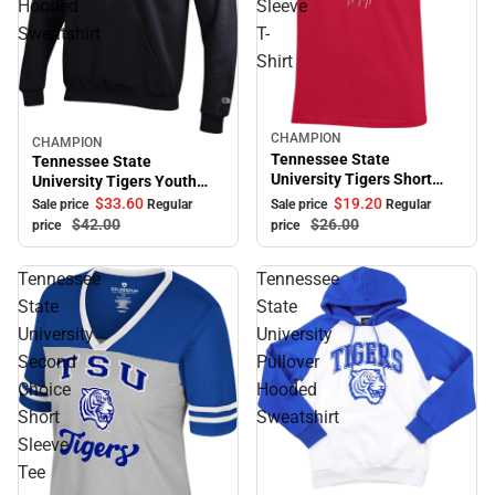
Hooded
Sleeve
Sweatshirt
T-
Shirt
CHAMPION
Sale
CHAMPION
Sale
Tennessee State
Tennessee State
University Tigers Short
University Tigers Youth
Sleeve T-Shirt
Hooded Sweatshirt
$33.
60
$19.
20
Sale price
Regular
Sale price
Regular
$42.
00
$26.
00
price
price
Tennessee
Tennessee
State
State
University
University
Second
Pullover
Choice
Hooded
Short
Sweatshirt
Sleeve
Tee