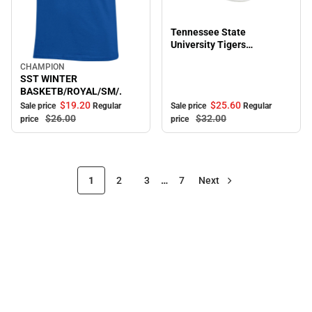
Sale
Tennessee State
University Tigers
Adjustable Cap
CHAMPION
Sale
SST WINTER
BASKETB/ROYAL/SM/.
$19.
20
$25.
60
Sale price
Regular
Sale price
Regular
$26.
00
$32.
00
price
price
1
2
3
…
7
Next