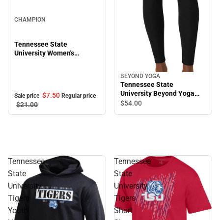
Sale
CHAMPION
Tennessee State
University Women's
Cropped Halter Top
BEYOND YOGA
Tennessee State
University Beyond Yoga
$7.
50
Sale price
Regular price
High Waisted Midi Legging
$54.
00
$21.
00
Tennessee
Tennessee
State
State
University
University
Tigers
Tigers
Youth
Short