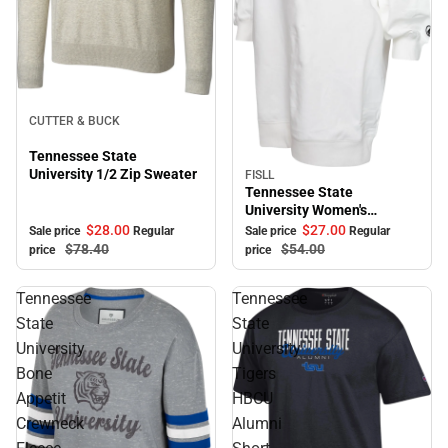
Sale
CUTTER & BUCK
Tennessee State
University 1/2 Zip Sweater
FISLL
Sale
Tennessee State
University Women's
Sweater Dress
$28.
00
$27.
00
Sale price
Regular
Sale price
Regular
$78.
40
$54.
00
price
price
Tennessee
Tennessee
State
State
University
University
Bone
Tigers
Appetit
HBCU
Crewneck
Alumni