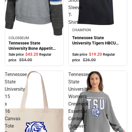
Fleece
Short
Sleeve
T-
Shirt
Sale
CHAMPION
Tennessee State
COLOSSEUM
Sale
Tennessee State
University Tigers HBCU
University Bone Appetit
Alumni Short Sleeve T-
Crewneck Fleece
Shirt
$43.
20
$19.
20
Sale price
Regular
Sale price
Regular
$54.
00
$26.
00
price
price
Tennessee
Tennessee
State
State
University
University
15
Women's
x
Crewneck
16
Essential
Canvas
Corded
Tote
Pullover