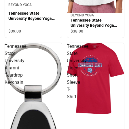
Tee
BEYOND YOGA
Tennessee State
BEYOND YOGA
University Beyond Yoga
Tennessee State
Spacedye Slim Racerback
University Beyond Yoga
Cropped Tank
Featherweight On The
$39.
00
$38.
00
Down Low Tee
Tennessee
Tennessee
State
State
University
University
Alumni
Tigers
Teardrop
Short
Keychain
Sleeve
T-
Shirt
Sale