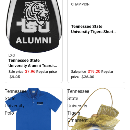
CHAMPION
Tennessee State
University Tigers Short
Sleeve T-Shirt
LXG
Sale
Tennessee State
University Alumni Teardrop
Keychain
$19.
20
$7.
96
Sale price
Regular
Sale price
Regular price
$26.
00
$9.
95
price
Tennessee
Tennessee
State
State
University
University
Polo
Tigers
Ornament