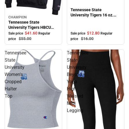
Tennessee State
University Tigers 16 oz.
CHAMPION
Sale
Bistro Mug
Tennessee State
University Tigers HBCU
Hooded Sweatshirt
$41.
60
$12.
80
Sale price
Regular
Sale price
Regular
$55.
00
$16.
00
price
price
Tennessee
Tennessee
State
State
University
University
Women's
Beyond
Cropped
Yoga
Halter
High
Top
Waisted
Midi
Legging