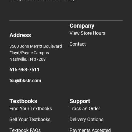
Company
View Store Hours
Address
Contact
3500 John Merritt Boulevard
Floyd/Payne Campus
Nashville, TN 37209
615-963-7511
tsu@bkstr.com
Textbooks
Support
Find Your Textbooks
Track an Order
Sell Your Textbooks
Delivery Options
Textbook FAQs
Payments Accepted