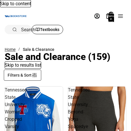
Skip to content
Total
items
in
bag:
0
Search
Textbooks
Home
Sale & Clearance
Sale and Clearance
(159)
Skip to results list
Filters & Sort
Tennessee
Tennessee
State
State
University
University
Women's
Beyond
Cropped
Yoga
Varsity
Spacedye