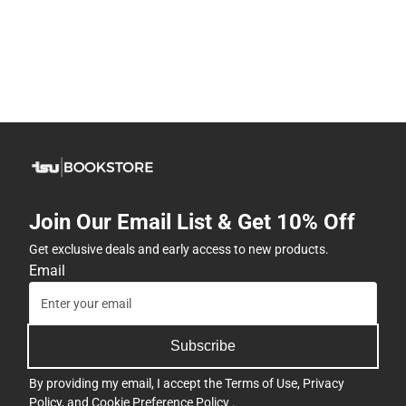
Join Our Email List & Get 10% Off
Get exclusive deals and early access to new products.
Email
Subscribe
By providing my email, I accept the
Terms of Use
,
Privacy
Policy
, and
Cookie Preference Policy
.