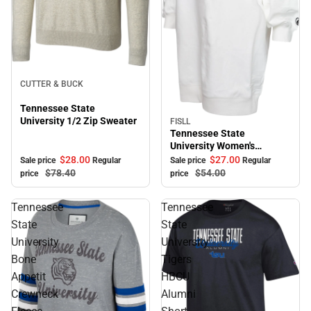
Sale
CUTTER & BUCK
Tennessee State
University 1/2 Zip Sweater
FISLL
Sale
Tennessee State
University Women's
Sweater Dress
$28.
00
$27.
00
Sale price
Regular
Sale price
Regular
$78.
40
$54.
00
price
price
Tennessee
Tennessee
State
State
University
University
Bone
Tigers
Appetit
HBCU
Crewneck
Alumni