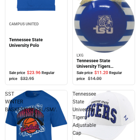
Sale
CAMPUS UNITED
Tennessee State
University Polo
LXG
Sale
Tennessee State
University Tigers
Ornament
$23.
96
$11.
20
Sale price
Regular
Sale price
Regular
$32.
95
$14.
00
price
price
SST
Tennessee
WINTER
State
BASKETB/ROYAL/SM/.
University
Tigers
Adjustable
Cap