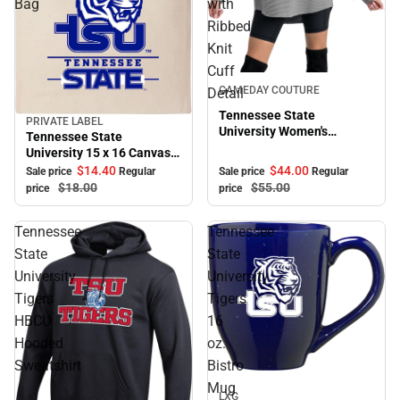
Bag
with
Ribbed
Knit
Cuff
Sale
GAMEDAY COUTURE
Detail
Tennessee State
PRIVATE LABEL
Sale
University Women's
Tennessee State
Crewneck Essential Corded
University 15 x 16 Canvas
Pullover with Ribbed Knit
Tote Bag
$44.
00
$14.
40
Sale price
Regular
Sale price
Regular
Cuff Detail
$55.
00
$18.
00
price
price
Tennessee
Tennessee
State
State
University
University
Tigers
Tigers
HBCU
16
Hooded
oz.
Sweatshirt
Bistro
Sale
Mug
LXG