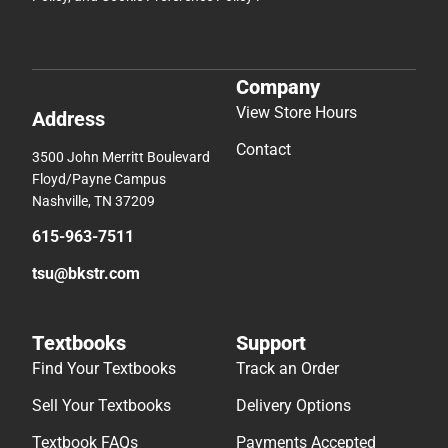
Company
View Store Hours
Address
Contact
3500 John Merritt Boulevard
Floyd/Payne Campus
Nashville, TN 37209
615-963-7511
tsu@bkstr.com
Textbooks
Support
Find Your Textbooks
Track an Order
Sell Your Textbooks
Delivery Options
Textbook FAQs
Payments Accepted