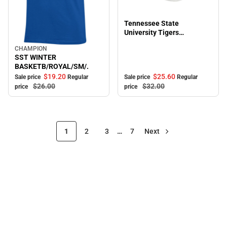
Sale
Tennessee State
University Tigers
Adjustable Cap
CHAMPION
Sale
SST WINTER
BASKETB/ROYAL/SM/.
$19.
20
$25.
60
Sale price
Regular
Sale price
Regular
$26.
00
$32.
00
price
price
1
2
3
…
7
Next