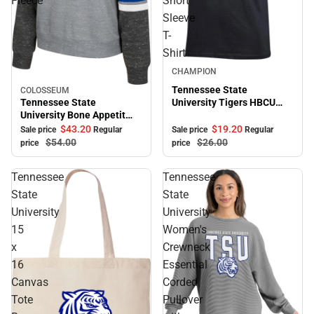
Fleece
Short
Sleeve
T-
Shirt
Sale
CHAMPION
Tennessee State
COLOSSEUM
Sale
Tennessee State
University Tigers HBCU
University Bone Appetit
Alumni Short Sleeve T-
Crewneck Fleece
Shirt
$43.
20
$19.
20
Sale price
Regular
Sale price
Regular
$54.
00
$26.
00
price
price
Tennessee
Tennessee
State
State
University
University
15
Women's
x
Crewneck
16
Essential
Canvas
Corded
Tote
Pullover