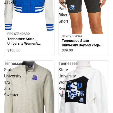
Jacket
Keep
Pace
Biker
Short
PRO STANDARD
BEYOND YOGA
Tennessee State
Tennessee State
University Women's
University Beyond Yoga
Cropped Varsity Jacket
Spacedye Keep Pace Biker
$100.
00
$39.
00
Short
Tennessee
Tennessee
State
State
University
University
1/2
Women's
Zip
Sweater
Sweater
Dress