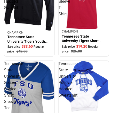
Hooded
Sleeve
Sweatshirt
T-
Shirt
CHAMPION
Sale
CHAMPION
Sale
Tennessee State
Tennessee State
University Tigers Short
University Tigers Youth
Sleeve T-Shirt
Hooded Sweatshirt
$33.
60
$19.
20
Sale price
Regular
Sale price
Regular
$42.
00
$26.
00
price
price
Tennessee
Tennessee
State
State
University
University
Second
Pullover
Choice
Hooded
Short
Sweatshirt
Sleeve
Tee