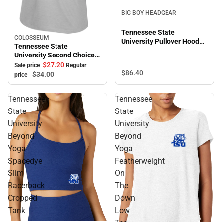
BIG BOY HEADGEAR
Tennessee State
COLOSSEUM
Sale
University Pullover Hooded
Tennessee State
Sweatshirt
University Second Choice
Short Sleeve Tee
$27.
20
Sale price
Regular
$86.
40
$34.
00
price
Tennessee
Tennessee
State
State
University
University
Beyond
Beyond
Yoga
Yoga
Spacedye
Featherweight
Slim
On
Racerback
The
Cropped
Down
Tank
Low