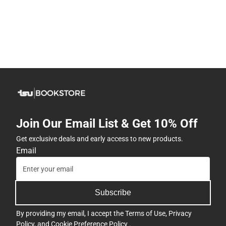
Join Our Email List & Get 10% Off
Get exclusive deals and early access to new products.
Email
Subscribe
By providing my email, I accept the
Terms of Use
,
Privacy
Policy
, and
Cookie Preference Policy
.