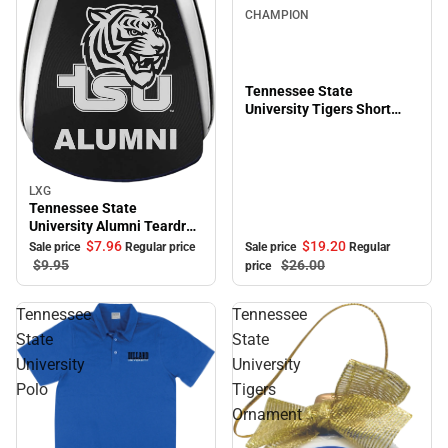
CHAMPION
Tennessee State
University Tigers Short
Sleeve T-Shirt
LXG
Sale
Tennessee State
University Alumni Teardrop
Keychain
$19.
20
$7.
96
Sale price
Regular
Sale price
Regular price
$26.
00
$9.
95
price
Tennessee
Tennessee
State
State
University
University
Polo
Tigers
Ornament