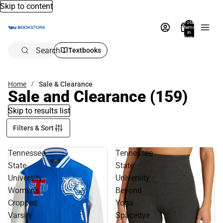
Skip to content
Total
items
in
bag:
0
Search
Textbooks
Home
Sale & Clearance
Sale and Clearance
(159)
Skip to results list
Filters & Sort
Tennessee
Tennessee
State
State
University
University
Women's
Beyond
Cropped
Yoga
Varsity
Spacedye