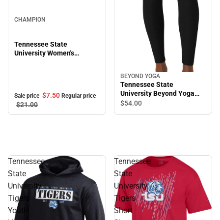
Sale
CHAMPION
Tennessee State
University Women's
Cropped Halter Top
BEYOND YOGA
Tennessee State
University Beyond Yoga
$7.
50
Sale price
Regular price
High Waisted Midi Legging
$54.
00
$21.
00
Tennessee
Tennessee
State
State
University
University
Tigers
Tigers
Youth
Short