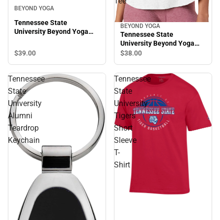
Tee
BEYOND YOGA
Tennessee State
BEYOND YOGA
University Beyond Yoga
Tennessee State
Spacedye Slim Racerback
University Beyond Yoga
Cropped Tank
Featherweight On The
$39.
00
$38.
00
Down Low Tee
Tennessee
Tennessee
State
State
University
University
Alumni
Tigers
Teardrop
Short
Keychain
Sleeve
T-
Shirt
Sale