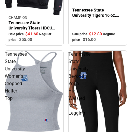
Tennessee State
University Tigers 16 oz.
CHAMPION
Sale
Bistro Mug
Tennessee State
University Tigers HBCU
Hooded Sweatshirt
$41.
60
$12.
80
Sale price
Regular
Sale price
Regular
$55.
00
$16.
00
price
price
Tennessee
Tennessee
State
State
University
University
Women's
Beyond
Cropped
Yoga
Halter
High
Top
Waisted
Midi
Legging