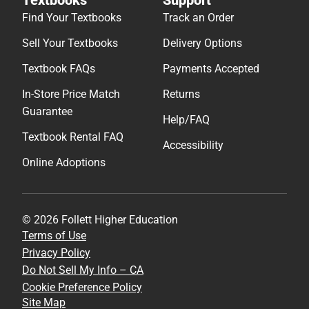
Find Your Textbooks
Track an Order
Sell Your Textbooks
Delivery Options
Textbook FAQs
Payments Accepted
In-Store Price Match
Returns
Guarantee
Help/FAQ
Textbook Rental FAQ
Accessibility
Online Adoptions
© 2026 Follett Higher Education
Terms of Use
Privacy Policy
Do Not Sell My Info – CA
Cookie Preference Policy
Site Map