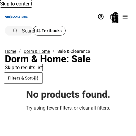
Skip to content
Total
items
in
bag:
0
Search
Textbooks
Home
Dorm & Home
Sale & Clearance
Dorm & Home: Sale
Skip to results list
Filters & Sort
No products found.
Try using fewer filters, or
clear all filters
.