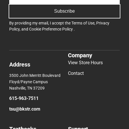
Subscribe
By providing my email, I accept the
Terms of Use
,
Privacy
Policy
, and
Cookie Preference Policy
.
Company
View Store Hours
Address
Contact
3500 John Merritt Boulevard
Floyd/Payne Campus
Nashville, TN 37209
615-963-7511
tsu@bkstr.com
Textbooks
Support