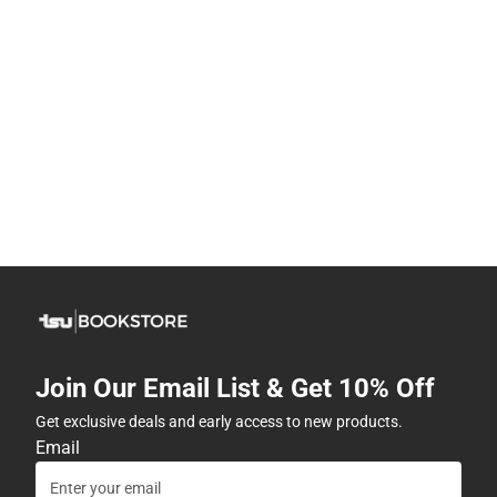
Join Our Email List & Get 10% Off
Get exclusive deals and early access to new products.
Email