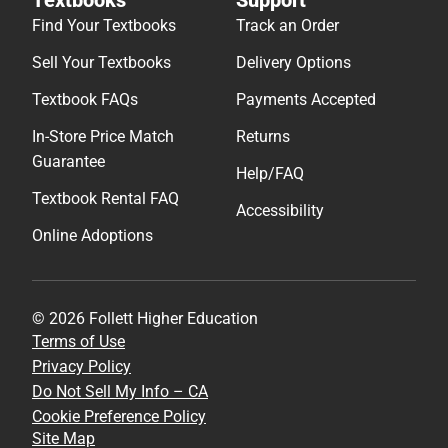
Find Your Textbooks
Track an Order
Sell Your Textbooks
Delivery Options
Textbook FAQs
Payments Accepted
In-Store Price Match
Returns
Guarantee
Help/FAQ
Textbook Rental FAQ
Accessibility
Online Adoptions
© 2026 Follett Higher Education
Terms of Use
Privacy Policy
Do Not Sell My Info – CA
Cookie Preference Policy
Site Map