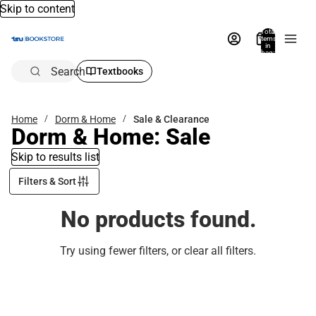
Skip to content
Total
items
in
bag:
0
Search
Textbooks
Home
Dorm & Home
Sale & Clearance
Dorm & Home: Sale
Skip to results list
Filters & Sort
No products found.
Try using fewer filters, or
clear all filters
.