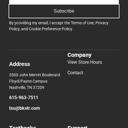
Subscribe
By providing my email, I accept the
Terms of Use
,
Privacy
Policy
, and
Cookie Preference Policy
.
Company
View Store Hours
Address
Contact
3500 John Merritt Boulevard
Floyd/Payne Campus
Nashville, TN 37209
615-963-7511
tsu@bkstr.com
Textbooks
Support