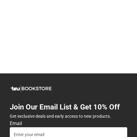
Join Our Email List & Get 10% Off
Get exclusive deals and early access to new products.
Email