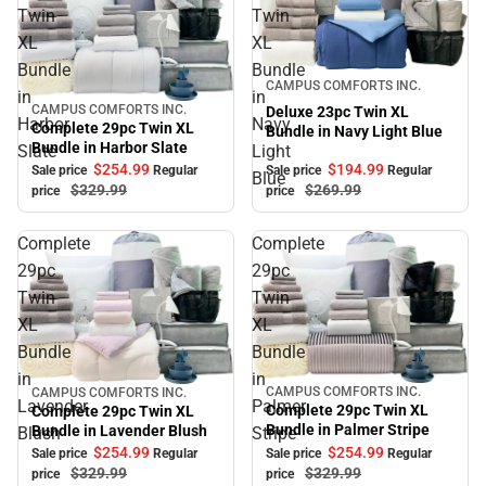
Twin
Twin
XL
XL
Bundle
Bundle
Sale
CAMPUS COMFORTS INC.
in
in
CAMPUS COMFORTS INC.
Deluxe 23pc Twin XL
Sale
Harbor
Navy
Complete 29pc Twin XL
Bundle in Navy Light Blue
Bundle in Harbor Slate
Slate
Light
$194.
99
$254.
99
Sale price
Regular
Sale price
Regular
Blue
$269.
99
$329.
99
price
price
Complete
Complete
29pc
29pc
Twin
Twin
XL
XL
Bundle
Bundle
in
in
CAMPUS COMFORTS INC.
CAMPUS COMFORTS INC.
Sale
Sale
Lavender
Palmer
Complete 29pc Twin XL
Complete 29pc Twin XL
Bundle in Palmer Stripe
Bundle in Lavender Blush
Blush
Stripe
$254.
99
$254.
99
Sale price
Regular
Sale price
Regular
$329.
99
$329.
99
price
price