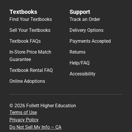
Textbooks
Support
Find Your Textbooks
Track an Order
Sell Your Textbooks
Delivery Options
Textbook FAQs
Payments Accepted
In-Store Price Match
Returns
Guarantee
Help/FAQ
Textbook Rental FAQ
Accessibility
Online Adoptions
© 2026 Follett Higher Education
Terms of Use
Privacy Policy
Do Not Sell My Info – CA