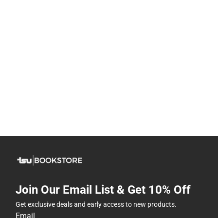
Join Our Email List & Get 10% Off
Get exclusive deals and early access to new products.
Email