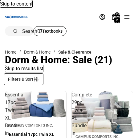
Skip to content
Total
items
in
bag:
0
Search
Textbooks
Home
Dorm & Home
Sale & Clearance
Dorm & Home: Sale
(21)
Skip to results list
Filters & Sort
Essential
Complete
17pc
29pc
Twin
Twin
XL
XL
Sale
Bundle
Bundle
CAMPUS COMFORTS INC.
in
in
Essential 17pc Twin XL
CAMPUS COMFORTS INC.
Sale