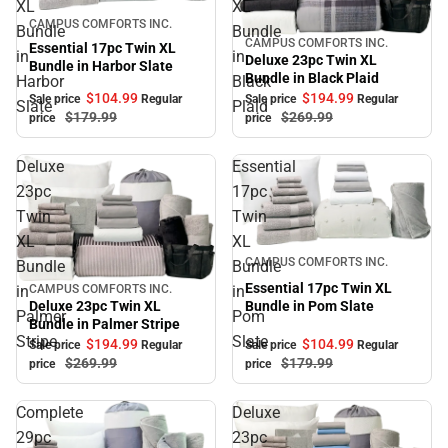
XL
XL
Sale
CAMPUS COMFORTS INC.
Bundle
Bundle
CAMPUS COMFORTS INC.
Sale
Essential 17pc Twin XL
in
in
Deluxe 23pc Twin XL
Bundle in Harbor Slate
Bundle in Black Plaid
Harbor
Black
$104.
99
$194.
99
Sale price
Regular
Sale price
Regular
Slate
Plaid
$179.
99
$269.
99
price
price
Deluxe
Essential
23pc
17pc
Twin
Twin
XL
XL
Sale
CAMPUS COMFORTS INC.
Bundle
Bundle
Essential 17pc Twin XL
in
in
CAMPUS COMFORTS INC.
Sale
Bundle in Pom Slate
Deluxe 23pc Twin XL
Palmer
Pom
Bundle in Palmer Stripe
Stripe
Slate
$104.
99
$194.
99
Sale price
Regular
Sale price
Regular
$179.
99
$269.
99
price
price
Complete
Deluxe
29pc
23pc