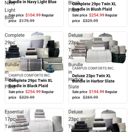
Bundle in Navy Light Blue
Navy
Blush
Complete 29pc Twin XL
Bundle in Blush Plaid
Light
Plaid
$104.
99
$254.
99
Sale price
Regular
Sale price
Regular
Blue
$179.
99
$329.
99
price
price
Complete
Deluxe
29pc
23pc
Twin
Twin
XL
XL
Bundle
Bundle
Sale
CAMPUS COMFORTS INC.
in
in
Deluxe 23pc Twin XL
CAMPUS COMFORTS INC.
Sale
Black
Harbor
Complete 29pc Twin XL
Bundle in Harbor Slate
Bundle in Black Plaid
Plaid
Slate
$254.
99
$194.
99
Sale price
Regular
Sale price
Regular
$329.
99
$269.
99
price
price
Essential
Deluxe
17pc
23pc
Twin
Twin