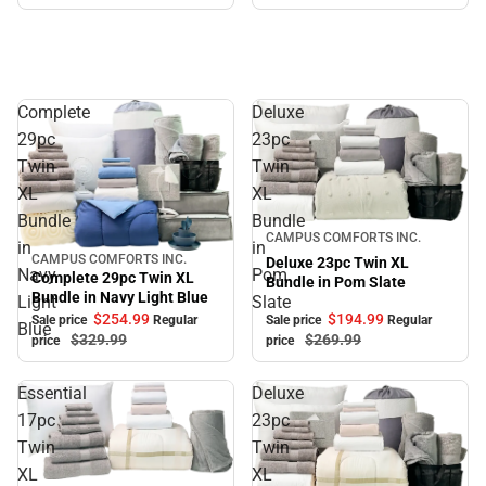
Complete
Deluxe
29pc
23pc
Twin
Twin
XL
XL
Bundle
Bundle
Sale
CAMPUS COMFORTS INC.
in
in
CAMPUS COMFORTS INC.
Deluxe 23pc Twin XL
Sale
Navy
Pom
Complete 29pc Twin XL
Bundle in Pom Slate
Bundle in Navy Light Blue
Light
Slate
$194.
99
$254.
99
Sale price
Regular
Sale price
Regular
Blue
$269.
99
$329.
99
price
price
Essential
Deluxe
17pc
23pc
Twin
Twin
XL
XL