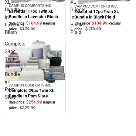
XL
XL
CAMPUS COMFORTS INC.
CAMPUS COMFORTS INC.
Sale
Sale
Bundle
Bundle
Essential 17pc Twin XL
Essential 17pc Twin XL
Bundle in Lavender Blush
in
in
Bundle in Black Plaid
$104.
99
$104.
99
Sale price
Regular
Sale price
Regular
Lavender
Black
$179.
99
$179.
99
price
price
Blush
Plaid
Complete
29pc
Twin
XL
Bundle
in
CAMPUS COMFORTS INC.
Sale
Pom
Complete 29pc Twin XL
Bundle in Pom Slate
Slate
$254.
99
Sale price
Regular
$329.
99
price