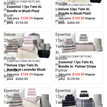
Sale
CAMPUS COMFORTS INC.
Bundle
Bundle
CAMPUS COMFORTS INC.
Sale
Essential 17pc Twin XL
Deluxe 23pc Twin XL
in
in
Bundle in Blush Plaid
Bundle in Blush Plaid
Blush
Blush
$104.
99
$194.
99
Sale price
Regular
Sale price
Regular
Plaid
Plaid
$179.
99
$269.
99
price
price
Deluxe
Essential
23pc
17pc
Twin
Twin
XL
XL
Sale
CAMPUS COMFORTS INC.
Bundle
Bundle
CAMPUS COMFORTS INC.
Sale
Essential 17pc Twin XL
in
in-
Deluxe 23pc Twin XL
Bundle in- Palmer Stripe
Bundle in Lavender Blush
Lavender
Palmer
$104.
99
$194.
99
Sale price
Regular
Sale price
Regular
Blush
Stripe
$179.
99
$269.
99
price
price
Essential
Essential
17pc
17pc
Twin
Twin