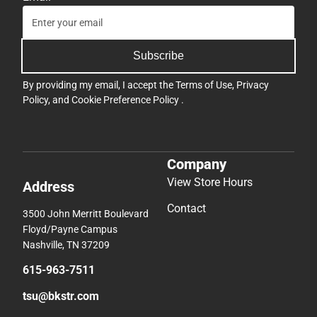
Subscribe
By providing my email, I accept the
Terms of Use
,
Privacy
Policy
, and
Cookie Preference Policy
.
Company
View Store Hours
Address
Contact
3500 John Merritt Boulevard
Floyd/Payne Campus
Nashville, TN 37209
615-963-7511
tsu@bkstr.com