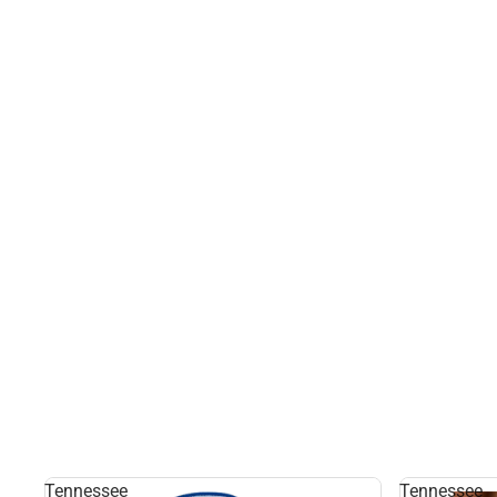
Tennessee
Tennessee