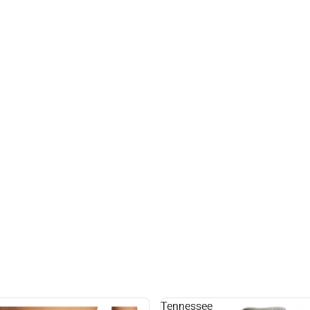
Tennessee