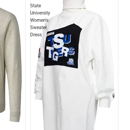
State
University
Women's
Sweater
Dress