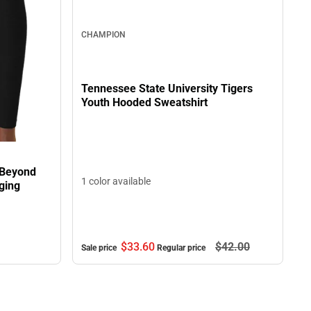
CHAMPION
Tennessee State University Tigers
Youth Hooded Sweatshirt
 Beyond
1 color available
ging
$33.
60
$42.
00
Sale price
Regular price