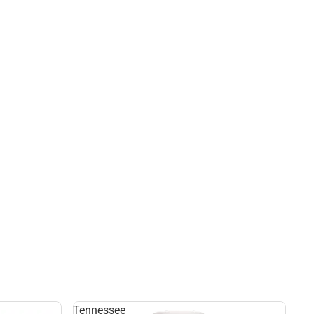
Tennessee