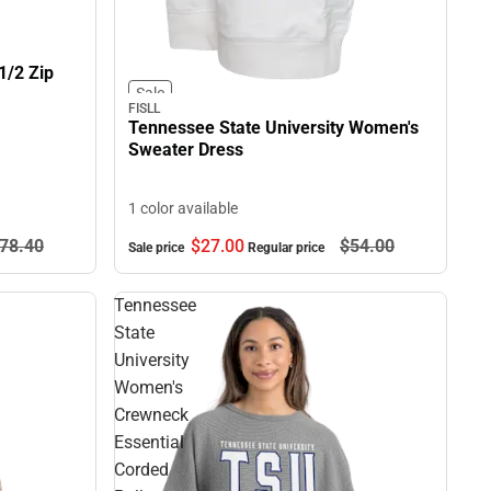
1/2 Zip
Sale
FISLL
Tennessee State University Women's
Sweater Dress
1 color available
78.
40
$27.
00
$54.
00
Sale price
Regular price
Tennessee
State
University
Women's
Crewneck
Essential
Corded