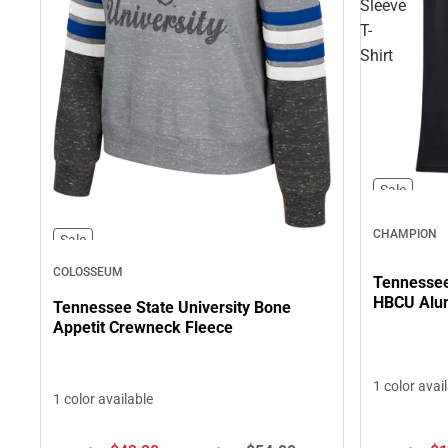
Sleeve
T-
Shirt
Sale
CHAMPION
Sale
COLOSSEUM
Tennessee 
HBCU Alum
Tennessee State University Bone
Appetit Crewneck Fleece
1 color avai
1 color available