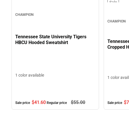
Sale
CHAMPION
CHAMPION
Tennessee State University Tigers
Tennessee
HBCU Hooded Sweatshirt
Cropped H
1 color available
1 color avai
$7
$41.
60
$55.
00
Sale price
Sale price
Regular price