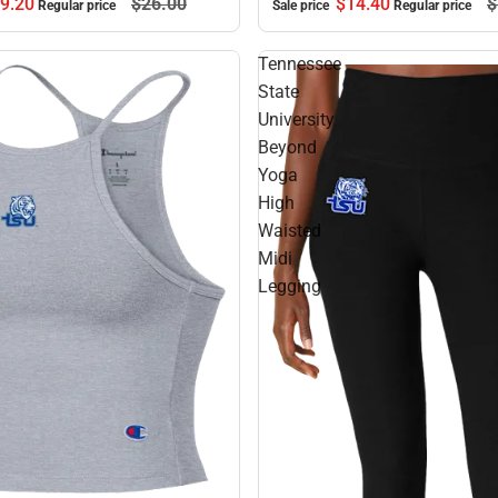
9.
20
$26.
00
$14.
40
$
Regular price
Sale price
Regular price
Tennessee
State
University
Beyond
Yoga
High
Waisted
Midi
Legging