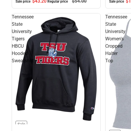
$1
$43.
20
$54.
00
Sale price
Sale price
Regular price
Tennessee
Tennessee
State
State
University
University
Tigers
Women's
HBCU
Cropped
Hooded
Halter
Sweatshirt
Top
Sale