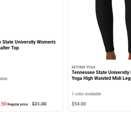
 State University Women's
alter Top
BEYOND YOGA
Tennessee State University
Yoga High Waisted Midi Leg
lable
1 color available
.
50
$21.
00
$54.
00
Regular price