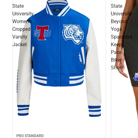
State
State
University
University
Women's
Beyond
Cropped
Yoga
Varsity
Spacedye
Jacket
Keep
Pace
Biker
Short
PRO STANDARD