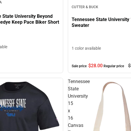
A
CUTTER & BUCK
 State University Beyond
Tennessee State University 
edye Keep Pace Biker Short
Sweater
lable
1 color available
$28.
00
$
Sale price
Regular price
Tennessee
State
University
15
x
16
Canvas