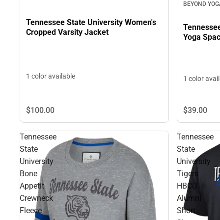
BEYOND YOG
Tennessee State University Women's
Tennessee
Cropped Varsity Jacket
Yoga Spac
1 color available
1 color avai
$39.
00
$100.
00
Tennessee
Tennessee
State
State
University
University
Bone
Tigers
Appetit
HBCU
Crewneck
Alumni
Fleece
Short