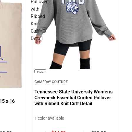
Pullover
with
Ribbed
Knit
Cuff
Detail
Sale
GAMEDAY COUTURE
Tennessee State University Women's
Crewneck Essential Corded Pullover
15 x 16
with Ribbed Knit Cuff Detail
1 color available