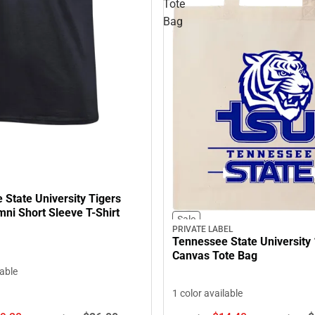
Tote
Bag
State University Tigers
ni Short Sleeve T-Shirt
Sale
PRIVATE LABEL
Tennessee State University 
Canvas Tote Bag
lable
1 color available