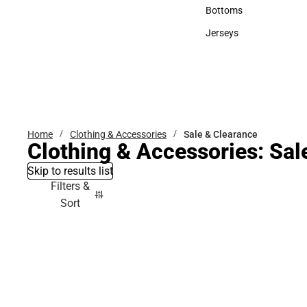
Accessories
Bottoms
Bottoms
Jerseys
Jerseys
Home
Clothing & Accessories
Sale & Clearance
Clothing & Accessories: Sal
Skip to results list
Filters &
Sort