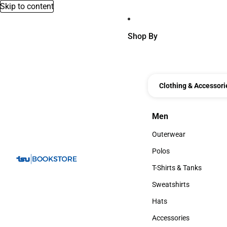
Skip to content
Shop By
Clothing & Accessori
Men
Men
Outerwear
Outerwear
Polos
Polos
T-Shirts & Tanks
T-Shirts & Tanks
Sweatshirts
Sweatshirts
Hats
Hats
Accessories