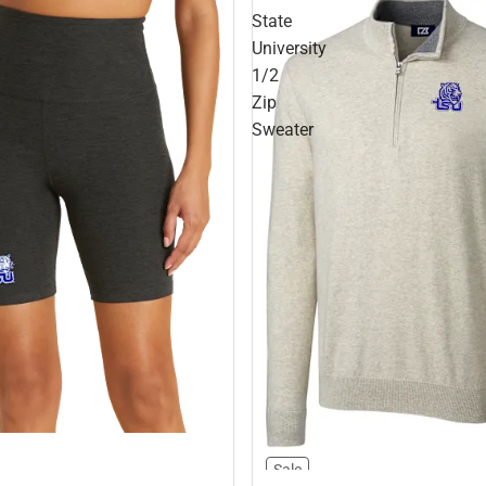
State
University
1/2
Zip
Sweater
Sale