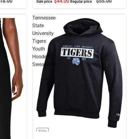
$44.
00
$55.
00
18.
00
Sale price
Regular price
Tennessee
State
University
Tigers
Youth
Hooded
Sweatshirt
Sale