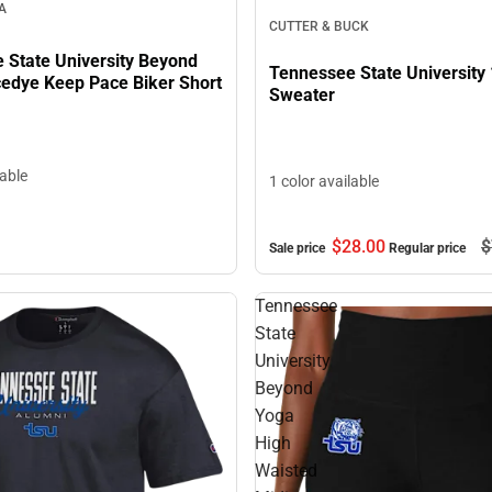
A
CUTTER & BUCK
 State University Beyond
Tennessee State University 
edye Keep Pace Biker Short
Sweater
lable
1 color available
$28.
00
$
Sale price
Regular price
Tennessee
State
University
Beyond
Yoga
High
Waisted