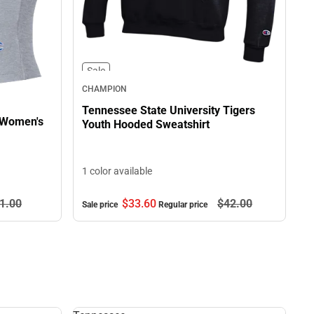
Sale
CHAMPION
Tennessee State University Tigers
 Women's
Youth Hooded Sweatshirt
1 color available
$33.
60
$42.
00
1.
00
Sale price
Regular price