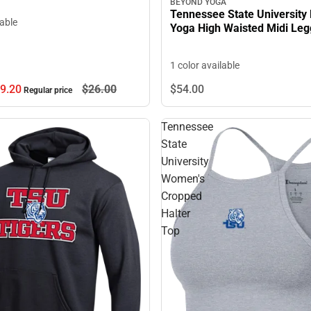
BEYOND YOGA
Tennessee State University
lable
Yoga High Waisted Midi Leg
1 color available
9.
20
$26.
00
$54.
00
Regular price
Tennessee
State
University
Women's
Cropped
Halter
Top