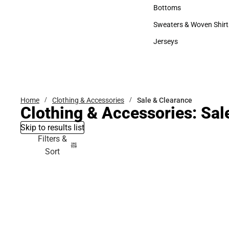
Accessories
Bottoms
Bottoms
Sweaters & Woven Shirt
Sweaters & Woven Shi
Jerseys
Jerseys
Home
Clothing & Accessories
Sale & Clearance
Clothing & Accessories: Sal
Skip to results list
Filters &
Sort