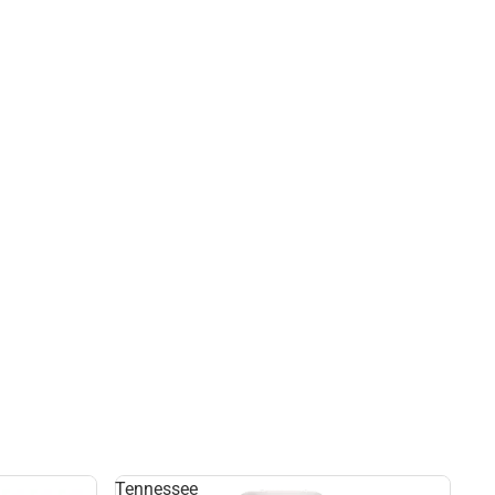
Tennessee