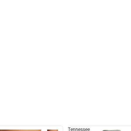
Tennessee