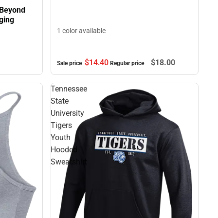
 Beyond
ging
1 color available
$14.
40
$18.
00
Sale price
Regular price
Tennessee
State
University
Tigers
Youth
Hooded
Sweatshirt