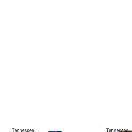
Tennessee
Tennessee