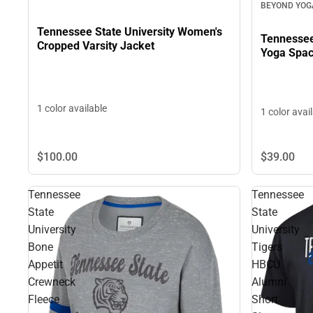
BEYOND YOG
Tennessee State University Women's
Tennessee
Cropped Varsity Jacket
Yoga Spac
1 color available
1 color avai
$39.
00
$100.
00
Tennessee
Tennessee
State
State
University
University
Bone
Tigers
Appetit
HBCU
Crewneck
Alumni
Fleece
Short