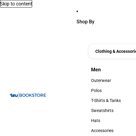
Skip to content
Shop By
Clothing & Accessori
Men
Men
Outerwear
Outerwear
Polos
Polos
T-Shirts & Tanks
T-Shirts & Tanks
Sweatshirts
Sweatshirts
Hats
Hats
Accessories