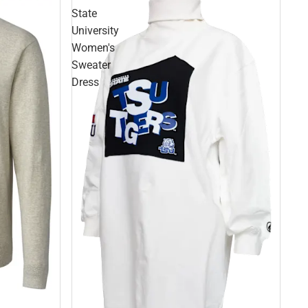
State
University
Women's
Sweater
Dress