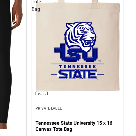
Tote
Bag
Sale
PRIVATE LABEL
Tennessee State University 15 x 16
Canvas Tote Bag