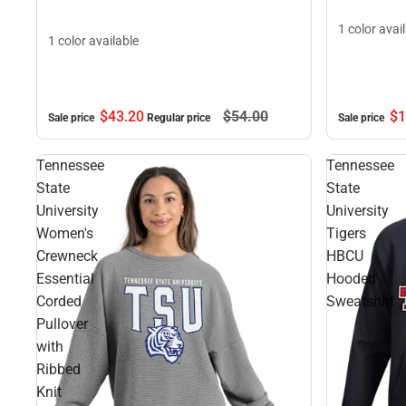
1 color avai
1 color available
$43.
20
$54.
00
$1
Sale price
Regular price
Sale price
Tennessee
Tennessee
State
State
University
University
Women's
Tigers
Crewneck
HBCU
Essential
Hooded
Corded
Sweatshirt
Pullover
with
Ribbed
Knit