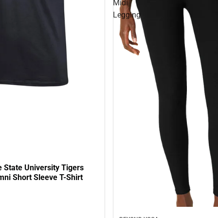
Midi
Legging
State University Tigers
ni Short Sleeve T-Shirt