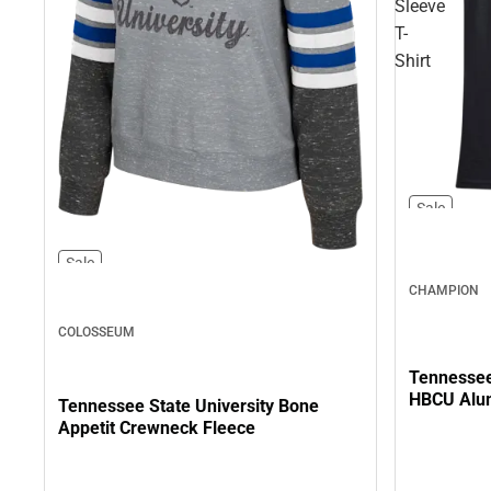
Sleeve
T-
Shirt
Sale
Sale
CHAMPION
COLOSSEUM
Tennessee 
HBCU Alum
Tennessee State University Bone
Appetit Crewneck Fleece