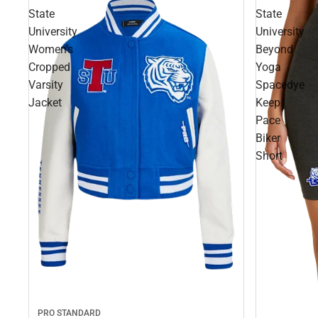
State
State
University
University
Women's
Beyond
Cropped
Yoga
Varsity
Spacedye
Jacket
Keep
Pace
Biker
Short
PRO STANDARD