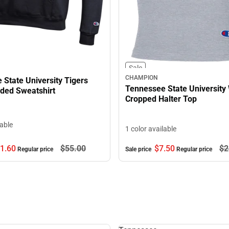
Sale
CHAMPION
State University Tigers
Tennessee State University
ed Sweatshirt
Cropped Halter Top
lable
1 color available
$7.
50
$2
1.
60
$55.
00
Sale price
Regular price
Regular price