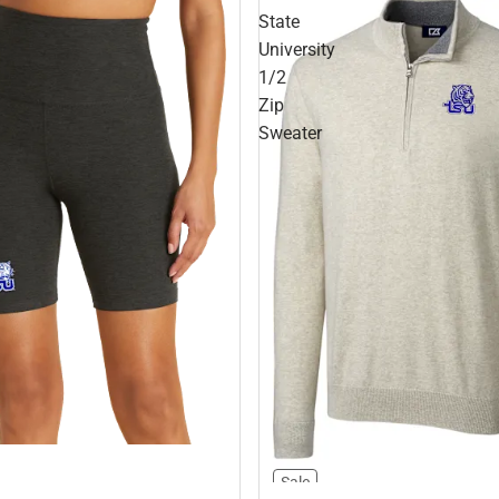
State
University
1/2
Zip
Sweater
Sale