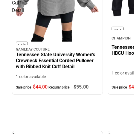
Cuff
Detail
Sale
CHAMPION
Sale
Tennessee 
GAMEDAY COUTURE
HBCU Hood
Tennessee State University Women's
Crewneck Essential Corded Pullover
with Ribbed Knit Cuff Detail
1 color avai
1 color available
$44.
00
$55.
00
$4
Sale price
Regular price
Sale price