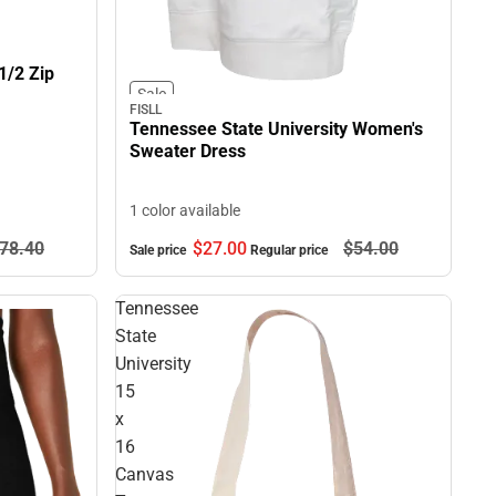
1/2 Zip
Sale
FISLL
Tennessee State University Women's
Sweater Dress
1 color available
78.
40
$27.
00
$54.
00
Sale price
Regular price
Tennessee
State
University
15
x
16
Canvas