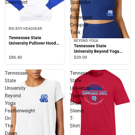
Sweatshirt
Spacedye
Slim
Racerback
Cropped
BIG BOY HEADGEAR
Tank
Tennessee State
BEYOND YOGA
University Pullover Hooded
Tennessee State
Sweatshirt
University Beyond Yoga
Spacedye Slim Racerback
$86.
40
$39.
00
Cropped Tank
Tennessee
Tennessee
State
State
University
University
Beyond
Tigers
Yoga
Short
Featherweight
Sleeve
On
T-
The
Shirt
Down