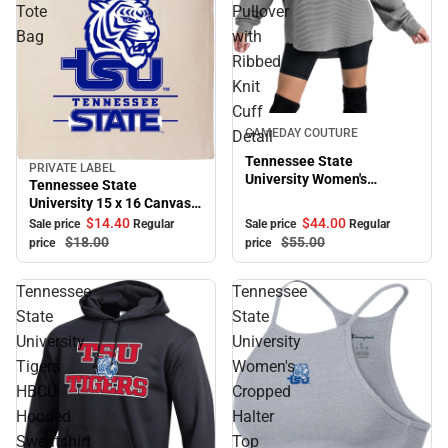
Tote
Pullover
Bag
with
Ribbed
Knit
Cuff
Sale
GAMEDAY COUTURE
Detail
Tennessee State
PRIVATE LABEL
Sale
University Women's
Tennessee State
Crewneck Essential Corded
University 15 x 16 Canvas
Pullover with Ribbed Knit
Tote Bag
$44.
00
$14.
40
Sale price
Regular
Sale price
Regular
Cuff Detail
$55.
00
$18.
00
price
price
Tennessee
Tennessee
State
State
University
University
Tigers
Women's
HBCU
Cropped
Hooded
Halter
Sweatshirt
Top