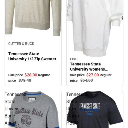
Sale
CUTTER & BUCK
Tennessee State
University 1/2 Zip Sweater
FISLL
Sale
Tennessee State
University Women's
Sweater Dress
$28.
00
$27.
00
Sale price
Regular
Sale price
Regular
$78.
40
$54.
00
price
price
Tennessee
Tennessee
State
State
University
University
Bone
Tigers
Appetit
HBCU