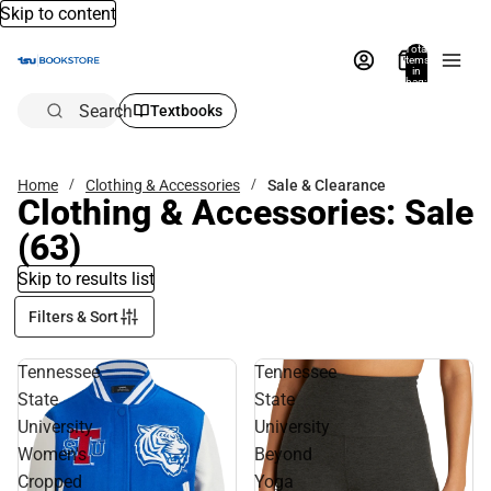
Skip to content
Total
items
in
bag:
0
Search
Textbooks
Home
Clothing & Accessories
Sale & Clearance
Clothing & Accessories: Sale
(63)
Skip to results list
Filters & Sort
Tennessee
Tennessee
State
State
University
University
Women's
Beyond
Cropped
Yoga