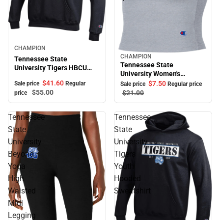
Sale
CHAMPION
CHAMPION
Sale
Tennessee State
Tennessee State
University Tigers HBCU
University Women's
Hooded Sweatshirt
Cropped Halter Top
$41.
60
$7.
50
Sale price
Regular
Sale price
Regular price
$55.
00
$21.
00
price
Tennessee
Tennessee
State
State
University
University
Beyond
Tigers
Yoga
Youth
High
Hooded
Waisted
Sweatshirt
Midi
Legging