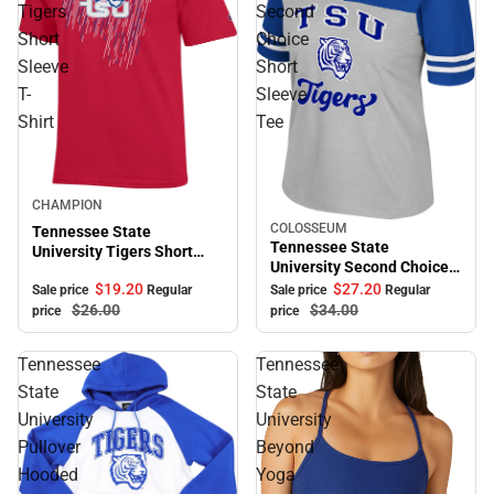
Tigers
Second
Short
Choice
Sleeve
Short
T-
Sleeve
Shirt
Tee
Sale
CHAMPION
COLOSSEUM
Tennessee State
Sale
Tennessee State
University Tigers Short
University Second Choice
Sleeve T-Shirt
Short Sleeve Tee
$19.
20
$27.
20
Sale price
Regular
Sale price
Regular
$26.
00
$34.
00
price
price
Tennessee
Tennessee
State
State
University
University
Pullover
Beyond
Hooded
Yoga