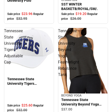
University Polo
Sale
SST WINTER
BASKETB/ROYAL/SM/.
$23.
96
$19.
20
Sale price
Regular
Sale price
Regular
$32.
95
$26.
00
price
price
Tennessee
Tennessee
State
State
University
University
Tigers
Beyond
Adjustable
Yoga
Cap
Featherlight
Rebalance
Sale
Tank
Tennessee State
University Tigers
Adjustable Cap
BEYOND YOGA
Tennessee State
University Beyond Yoga
$25.
60
Sale price
Regular
Featherlight Rebalance
$37.
00
$32.
00
price