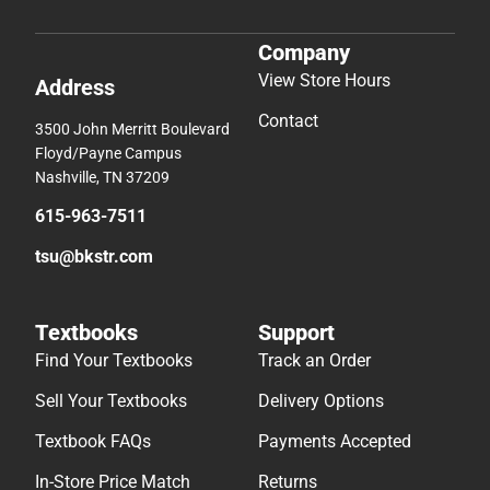
Company
View Store Hours
Address
Contact
3500 John Merritt Boulevard
Floyd/Payne Campus
Nashville, TN 37209
615-963-7511
tsu@bkstr.com
Textbooks
Support
Find Your Textbooks
Track an Order
Sell Your Textbooks
Delivery Options
Textbook FAQs
Payments Accepted
In-Store Price Match
Returns