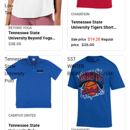
Low
Sale
Tee
CHAMPION
Tennessee State
University Tigers Short
BEYOND YOGA
Sleeve T-Shirt
Tennessee State
University Beyond Yoga
$19.
20
Sale price
Regular
Featherweight On The
$38.
00
$26.
00
price
Down Low Tee
Tennessee
SST
State
WINTER
University
BASKETB/ROYAL/SM/.
Polo
Sale
CAMPUS UNITED
Tennessee State
CHAMPION