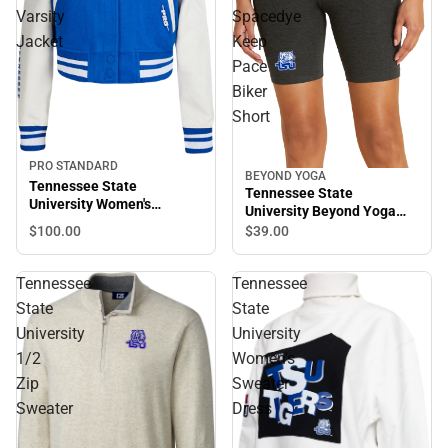
Varsity
Spacedye
Jacket
Keep
Pace
Biker
Short
PRO STANDARD
BEYOND YOGA
Tennessee State
Tennessee State
University Women's
University Beyond Yoga
Cropped Varsity Jacket
Spacedye Keep Pace Biker
$100.
00
$39.
00
Short
Tennessee
Tennessee
State
State
University
University
1/2
Women's
Zip
Sweater
Sweater
Dress