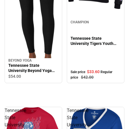
Sale
CHAMPION
Tennessee State
University Tigers Youth
Hooded Sweatshirt
BEYOND YOGA
Tennessee State
University Beyond Yoga
$33.
60
Sale price
Regular
High Waisted Midi Legging
$54.
00
$42.
00
price
Tennessee
Tennessee
State
State
University
University