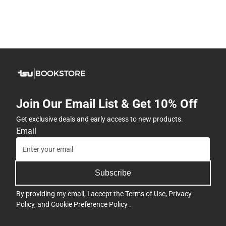
Join Our Email List & Get 10% Off
Get exclusive deals and early access to new products.
Email
Subscribe
By providing my email, I accept the
Terms of Use
,
Privacy
Policy
, and
Cookie Preference Policy
.