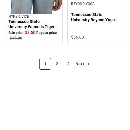
BEYOND YOGA
Tennessee State
HYPE & VICE
Sale
University Beyond Yoga
Tennessee State
High Waisted Practice Pant
University Women's Tigers
Halter
$8.
50
Sale price
Regular price
$55.
00
$17.
00
1
2
3
Next