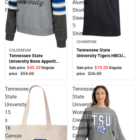
Crewneck
Alumni
Fleece
Short
Sleeve
T-
Shirt
Sale
CHAMPION
Tennessee State
COLOSSEUM
Sale
Tennessee State
University Tigers HBCU
University Bone Appetit
Alumni Short Sleeve T-
Crewneck Fleece
Shirt
$43.
20
$19.
20
Sale price
Regular
Sale price
Regular
$54.
00
$26.
00
price
price
Tennessee
Tennessee
State
State
University
University
15
Women's
x
Crewneck
16
Essential
Canvas
Corded