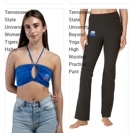
Tank
Tennessee
Tennessee
State
State
University
University
Women's
Beyond
Tigers
Yoga
Halter
High
Waisted
Practice
Pant